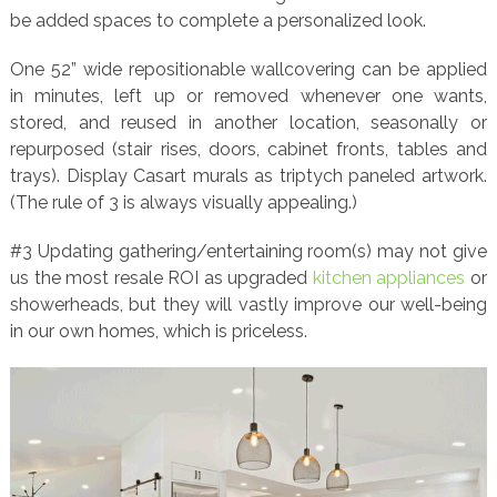
be added spaces to complete a personalized look.
One 52” wide repositionable wallcovering can be applied
in minutes, left up or removed whenever one wants,
stored, and reused in another location, seasonally or
repurposed (stair rises, doors, cabinet fronts, tables and
trays). Display Casart murals as triptych paneled artwork.
(The rule of 3 is always visually appealing.)
#3 Updating gathering/entertaining room(s) may not give
us the most resale ROI as upgraded
kitchen appliances
or
showerheads, but they will vastly improve our well-being
in our own homes, which is priceless.