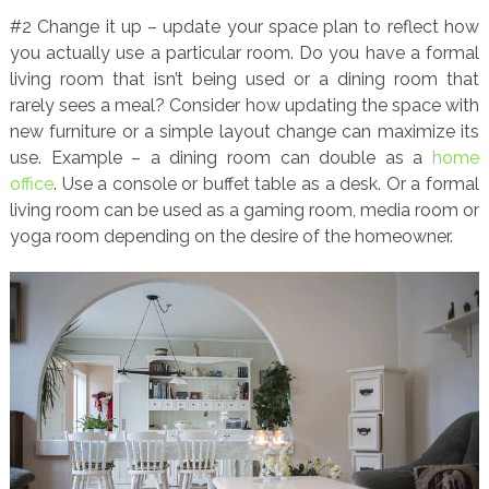
#2 Change it up – update your space plan to reflect how
you actually use a particular room. Do you have a formal
living room that isn’t being used or a dining room that
rarely sees a meal? Consider how updating the space with
new furniture or a simple layout change can maximize its
use. Example – a dining room can double as a
home
office
. Use a console or buffet table as a desk. Or a formal
living room can be used as a gaming room, media room or
yoga room depending on the desire of the homeowner.