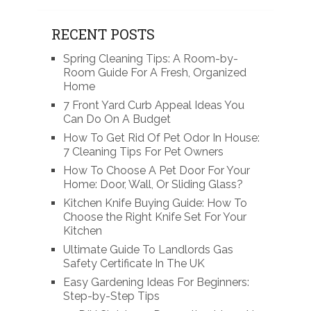
RECENT POSTS
Spring Cleaning Tips: A Room-by-
Room Guide For A Fresh, Organized
Home
7 Front Yard Curb Appeal Ideas You
Can Do On A Budget
How To Get Rid Of Pet Odor In House:
7 Cleaning Tips For Pet Owners
How To Choose A Pet Door For Your
Home: Door, Wall, Or Sliding Glass?
Kitchen Knife Buying Guide: How To
Choose the Right Knife Set For Your
Kitchen
Ultimate Guide To Landlords Gas
Safety Certificate In The UK
Easy Gardening Ideas For Beginners:
Step-by-Step Tips