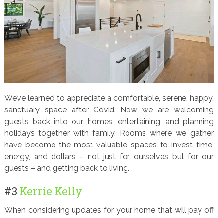
We’ve learned to appreciate a comfortable, serene, happy,
sanctuary space after Covid. Now we are welcoming
guests back into our homes, entertaining, and planning
holidays together with family. Rooms where we gather
have become the most valuable spaces to invest time,
energy, and dollars – not just for ourselves but for our
guests – and getting back to living.
#3
Kerrie Kelly
When considering updates for your home that will pay off