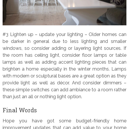
#3 Lighten up – update your lighting – Older homes can
be darker in general due to less lighting and smaller
windows, so consider adding or layering light sources. If
the room has ceiling light, consider floor lamps or table
lamps as well as adding accent lighting pieces that can
brighten a home especially in the winter months. Lamps
with modern or sculptural bases are a great option as they
provide light as well as décor. And consider dimmers –
these simple switches can add ambiance to a room rather
than just an all or nothing light option.
Final Words
Hope you have got some budget-friendly home
improvement updates that can add value to your home