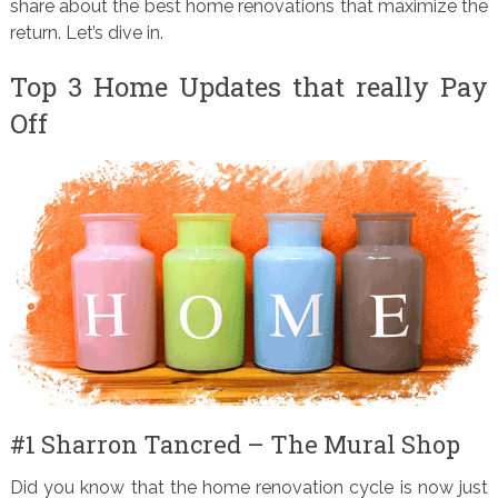
share about the best home renovations that maximize the
return. Let’s dive in.
Top 3 Home Updates that really Pay
Off
#1 Sharron Tancred – The Mural Shop
Did you know that the home renovation cycle is now just