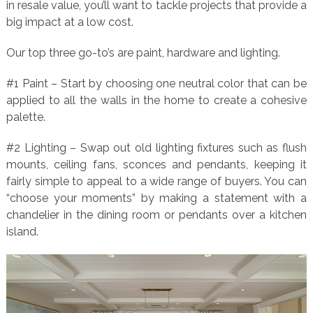
in resale value, you’ll want to tackle projects that provide a
big impact at a low cost.
Our top three go-to’s are paint, hardware and lighting.
#1 Paint – Start by choosing one neutral color that can be
applied to all the walls in the home to create a cohesive
palette.
#2 Lighting – Swap out old lighting fixtures such as flush
mounts, ceiling fans, sconces and pendants, keeping it
fairly simple to appeal to a wide range of buyers. You can
“choose your moments” by making a statement with a
chandelier in the dining room or pendants over a kitchen
island.