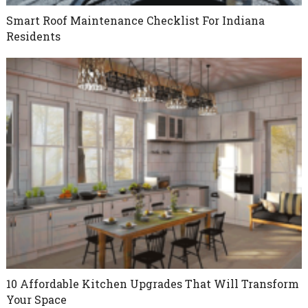
Smart Roof Maintenance Checklist For Indiana
Residents
10 Affordable Kitchen Upgrades That Will Transform
Your Space