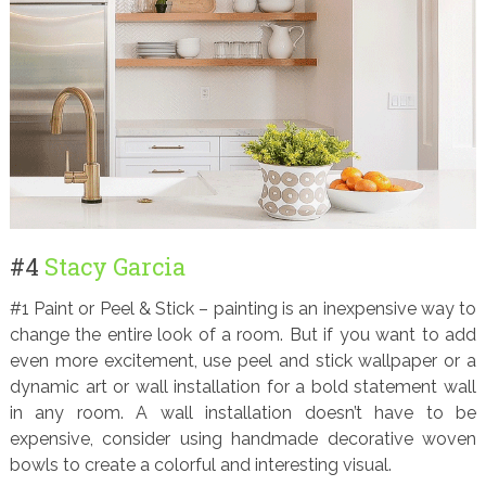
#4
Stacy Garcia
#1 Paint or Peel & Stick – painting is an inexpensive way to
change the entire look of a room. But if you want to add
even more excitement, use peel and stick wallpaper or a
dynamic art or wall installation for a bold statement wall
in any room. A wall installation doesn’t have to be
expensive, consider using handmade decorative woven
bowls to create a colorful and interesting visual.