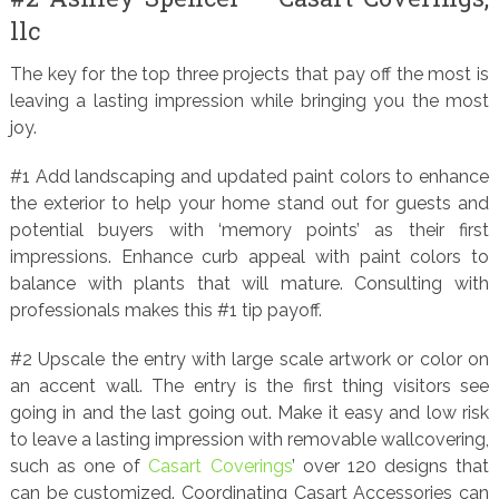
llc
The key for the top three projects that pay off the most is
leaving a lasting impression while bringing you the most
joy.
#1 Add landscaping and updated paint colors to enhance
the exterior to help your home stand out for guests and
potential buyers with ‘memory points’ as their first
impressions. Enhance curb appeal with paint colors to
balance with plants that will mature. Consulting with
professionals makes this #1 tip payoff.
#2 Upscale the entry with large scale artwork or color on
an accent wall. The entry is the first thing visitors see
going in and the last going out. Make it easy and low risk
to leave a lasting impression with removable wallcovering,
such as one of
Casart Coverings
’ over 120 designs that
can be customized. Coordinating Casart Accessories can