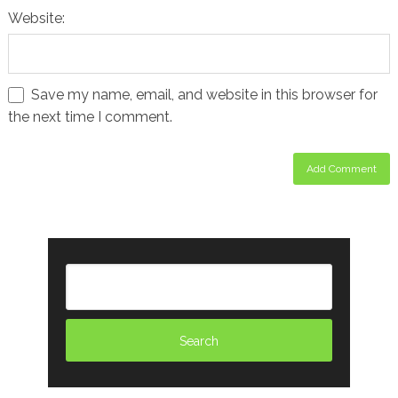
Website:
Save my name, email, and website in this browser for
the next time I comment.