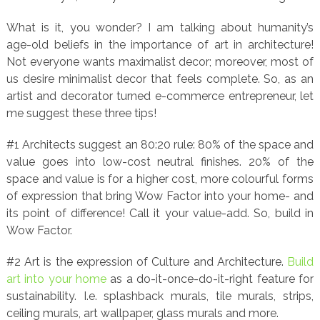
What is it, you wonder? I am talking about humanity’s
age-old beliefs in the importance of art in architecture!
Not everyone wants maximalist decor; moreover, most of
us desire minimalist decor that feels complete. So, as an
artist and decorator turned e-commerce entrepreneur, let
me suggest these three tips!
#1 Architects suggest an 80:20 rule: 80% of the space and
value goes into low-cost neutral finishes. 20% of the
space and value is for a higher cost, more colourful forms
of expression that bring Wow Factor into your home- and
its point of difference! Call it your value-add. So, build in
Wow Factor.
#2 Art is the expression of Culture and Architecture.
Build
art into your home
as a do-it-once-do-it-right feature for
sustainability. I.e. splashback murals, tile murals, strips,
ceiling murals, art wallpaper, glass murals and more.