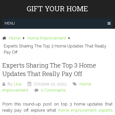
Skip
GIFT YOUR HOME
to
content
MENU
Home
Home Improvement
Experts Sharing The Top 3 Home Updates That Really
Pay Off
Experts Sharing The Top 3 Home
Updates That Really Pay Off
By
Lisa
October 22, 2022
Home
Improvement
0 Comments
From this round-up post on top 3 home updates that
really pay off, explore what
home improvement experts