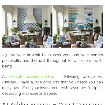
#3 Use your artwork to express your and your home’s
personality and theme it throughout for a sense of well-
being.
At
www.themuralshop.online
– Delivering Unique Art
Finishes, I have all the products that you need! You can
really pay off on your investment with wiser, low-footprint
decorating with ease and speed!
#2 Ashley Spencer – Casart Coverings,