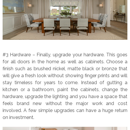
#3 Hardware – Finally, upgrade your hardware. This goes
for all doors in the home as well as cabinets. Choose a
finish such as brushed nickel, matte black or bronze that
will give a fresh look without showing finger prints and will
stay timeless for years to come. Instead of gutting a
kitchen or a bathroom, paint the cabinets, change the
hardware, upgrade the lighting and you have a space that
feels brand new without the major work and cost
involved. A few simple upgrades can have a huge return
on investment.