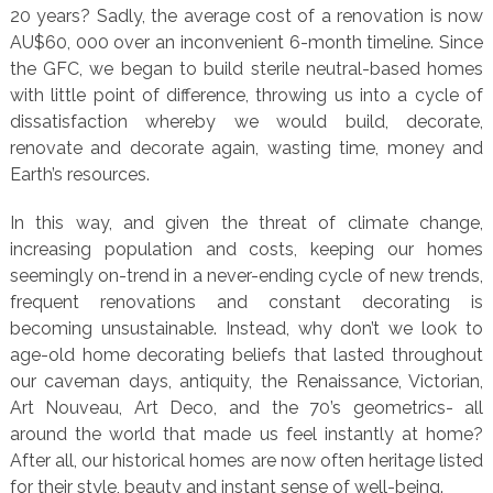
20 years? Sadly, the average cost of a renovation is now
AU$60, 000 over an inconvenient 6-month timeline. Since
the GFC, we began to build sterile neutral-based homes
with little point of difference, throwing us into a cycle of
dissatisfaction whereby we would build, decorate,
renovate and decorate again, wasting time, money and
Earth’s resources.
In this way, and given the threat of climate change,
increasing population and costs, keeping our homes
seemingly on-trend in a never-ending cycle of new trends,
frequent renovations and constant decorating is
becoming unsustainable. Instead, why don’t we look to
age-old home decorating beliefs that lasted throughout
our caveman days, antiquity, the Renaissance, Victorian,
Art Nouveau, Art Deco, and the 70’s geometrics- all
around the world that made us feel instantly at home?
After all, our historical homes are now often heritage listed
for their style, beauty and instant sense of well-being.