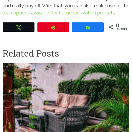
and really pay off. With that, you can also make use of the
loan options available for home renovation projects
.
0
Tweet
Pin
Share
SHARES
Related Posts