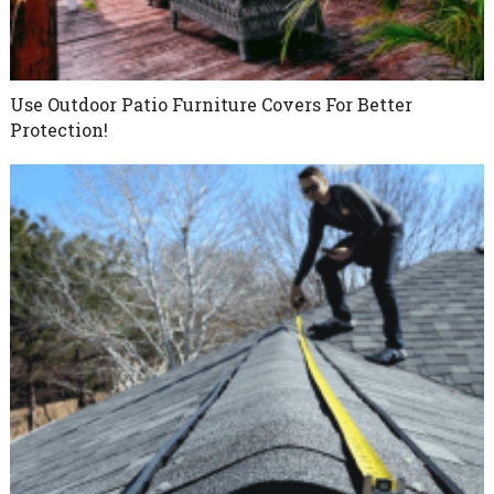
Use Outdoor Patio Furniture Covers For Better
Protection!