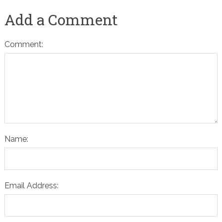
Add a Comment
Comment:
Name:
Email Address: