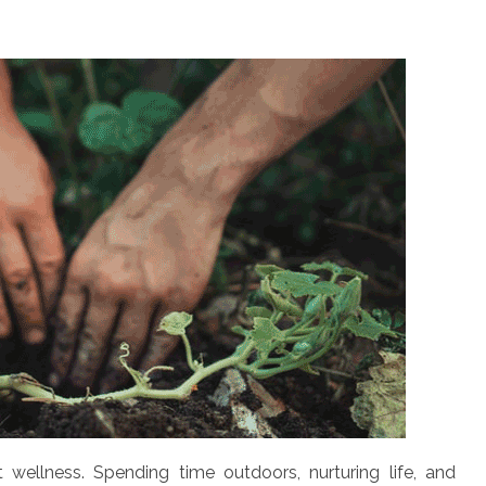
t wellness. Spending time outdoors, nurturing life, and