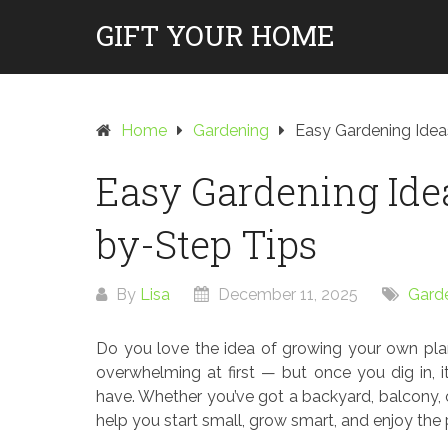
Skip
GIFT YOUR HOME
to
content
Home
Gardening
Easy Gardening Idea
Easy Gardening Idea
by-Step Tips
By
Lisa
December 11, 2025
Gard
Do you love the idea of growing your own pla
overwhelming at first — but once you dig in, i
have. Whether you’ve got a backyard, balcony, o
help you start small, grow smart, and enjoy the