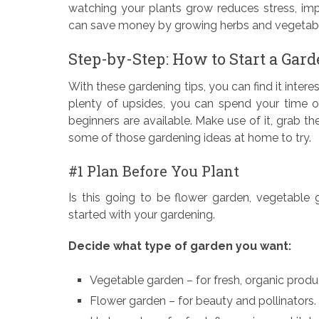
watching your plants grow reduces stress, impr
can save money by growing herbs and vegetabl
Step-by-Step: How to Start a Gar
With these gardening tips, you can find it intere
plenty of upsides, you can spend your time o
beginners are available. Make use of it, grab t
some of those gardening ideas at home to try.
#1 Plan Before You Plant
Is this going to be flower garden, vegetable
started with your gardening.
Decide what type of garden you want:
Vegetable garden – for fresh, organic produ
Flower garden – for beauty and pollinators.