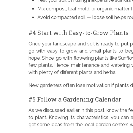
Test your soil pH using inexpensive soil kits 
Mix compost, leaf mold, or organic matter to
Avoid compacted soil — loose soil helps ro
#4 Start with Easy-to-Grow Plants
Once your landscape and soil is ready to put pla
go with easy to grow and small plants to beg
hope. Since, go with flowering plants like Sunfl
few plants. Hence, maintenance and watering wi
with plenty of different plants and herbs.
New gardeners often lose motivation if plants d
#5 Follow a Gardening Calendar
As we discussed earlier in this post, know the fe
to plant. Knowing its characteristics, you can
get some ideas from the local garden centers w