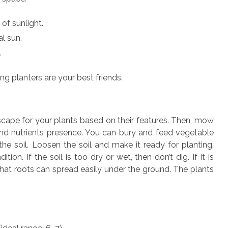
of sunlight.
al sun.
.
ing planters are your best friends.
cape for your plants based on their features. Then, mow
 and nutrients presence. You can bury and feed vegetable
the soil. Loosen the soil and make it ready for planting.
ion. If the soil is too dry or wet, then don’t dig. If it is
that roots can spread easily under the ground. The plants