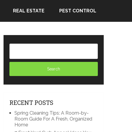
REAL ESTATE
PEST CONTROL
RECENT POSTS
Spring Cleaning Tips: A Room-by-
Room Guide For A Fresh, Organized
Home