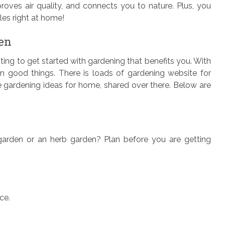
oves air quality, and connects you to nature. Plus, you
es right at home!
den
sting to get started with gardening that benefits you. With
n good things. There is loads of gardening website for
he gardening ideas for home, shared over there. Below are
 garden or an herb garden? Plan before you are getting
ce.