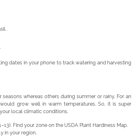
il.
.
ting dates in your phone to track watering and harvesting
r seasons whereas others during summer or rainy. For an
would grow well in warm temperatures. So, it is super
your local climatic conditions.
1–13).
Find your zone on the USDA Plant Hardiness Map.
y in your region.