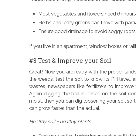
Most vegetables and flowers need 6+ hours 
Herbs and leafy greens can thrive with parti
Ensure good drainage to avoid soggy roots
If you live in an apartment, window boxes or rail
#3 Test & Improve your Soil
Great! Now you are ready with the proper lands
the weeds, test the soil to know its PH level,
wastes, newspapers like fertilizers to improve 
Again digging the boil is based on the soil condit
moist, then you can dig loosening your soil so 
can grow faster than the actual.
Healthy soil = healthy plants.