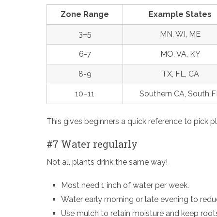
Zone Range
Example States
3–5
MN, WI, ME
6-7
MO, VA, KY
8-9
TX, FL, CA
10–11
Southern CA, South F
This gives beginners a quick reference to pick pl
#7 Water regularly
Not all plants drink the same way!
Most need 1 inch of water per week.
Water early morning or late evening to red
Use mulch to retain moisture and keep root