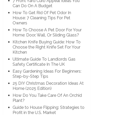
7 Front Yard Curb Appeal Ideas You
Can Do On A Budget
How To Get Rid Of Pet Odor In
House: 7 Cleaning Tips For Pet
Owners
How To Choose A Pet Door For Your
Home: Door, Wall, Or Sliding Glass?
Kitchen Knife Buying Guide: How To
Choose the Right Knife Set For Your
Kitchen
Ultimate Guide To Landlords Gas
Safety Certificate In The UK
Easy Gardening Ideas For Beginners:
Step-by-Step Tips
25 DIY Christmas Decoration Ideas At
Home (2025 Edition)
How Do You Take Care Of An Orchid
Plant?
Guide to House Flipping: Strategies to
Profit in the U.S. Market