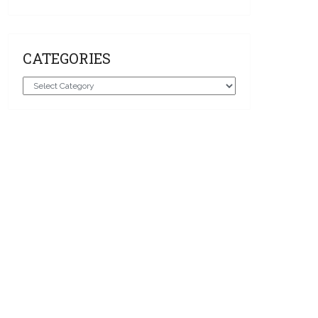
CATEGORIES
Categories