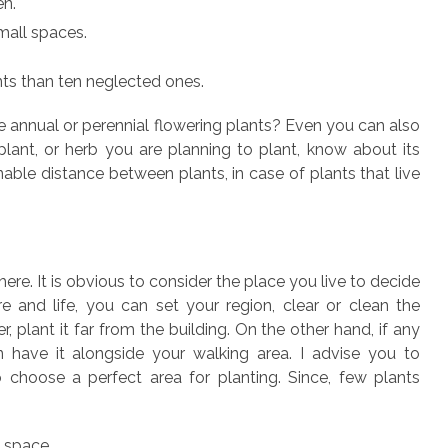
en.
mall spaces.
ants than ten neglected ones.
ll be annual or perennial flowering plants? Even you can also
ny plant, or herb you are planning to plant, know about its
le distance between plants, in case of plants that live
ere. It is obvious to consider the place you live to decide
 and life, you can set your region, clear or clean the
, plant it far from the building. On the other hand, if any
n have it alongside your walking area. I advise you to
o choose a perfect area for planting. Since, few plants
d space.