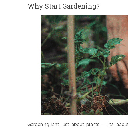
Why Start Gardening?
Gardening isn’t just about plants — it’s abou