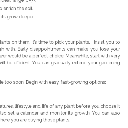
(ideal range: 6–7).
 enrich the soil.
ots grow deeper.
nts on them, it’s time to pick your plants. I insist you to
in with. Early disappointments can make you lose your
ower would be a perfect choice. Meanwhile, start with very
ll be efficient. You can gradually extend your gardening
ie too soon. Begin with easy, fast-growing options:
atures, lifestyle and life of any plant before you choose it
 also set a calendar and monitor its growth. You can also
here you are buying those plants.