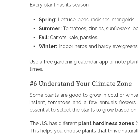
Every plant has its season.
Spring:
Lettuce, peas, radishes, marigolds.
Summer:
Tomatoes, zinnias, sunflowers, bas
Fall:
Carrots, kale, pansies.
Winter:
Indoor herbs and hardy evergreens
Use a free gardening calendar app or note plan
times.
#6 Understand Your Climate Zone
Some plants are good to grow in cold or winte
instant, tomatoes and a few annuals flowers 
essential to select the plants to grow based on 
The U.S. has different
plant hardiness zones
(
This helps you choose plants that thrive naturall