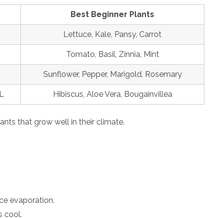
Best Beginner Plants
Lettuce, Kale, Pansy, Carrot
Tomato, Basil, Zinnia, Mint
Sunflower, Pepper, Marigold, Rosemary
L
Hibiscus, Aloe Vera, Bougainvillea
ants that grow well in their climate.
uce evaporation.
s cool.