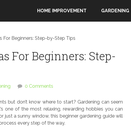
HOME IMPROVEMENT
GARDENING
s For Beginners: Step-by-Step Tips
s For Beginners: Step-
ening
0 Comments
nts but don’t know where to start? Gardening can seem
t’s one of the most relaxing, rewarding hobbies you can
r just a sunny window, this beginner gardening guide will
 process every step of the way.