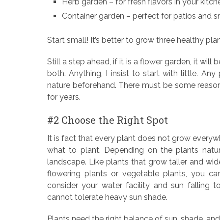
Herb garden – for fresh flavors in your kitch
Container garden – perfect for patios and s
Start small! It’s better to grow three healthy pl
Still a step ahead, if it is a flower garden, it wi
both. Anything, I insist to start with little. A
nature beforehand. There must be some reasonab
for years.
#2 Choose the Right Spot
It is fact that every plant does not grow everywh
what to plant. Depending on the plants nature
landscape. Like plants that grow taller and wider
flowering plants or vegetable plants, you ca
consider your water facility and sun falling t
cannot tolerate heavy sun shade.
Plants need the right balance of sun, shade, an