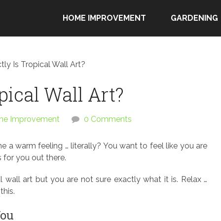
HOME IMPROVEMENT
GARDENING
ly Is Tropical Wall Art?
pical Wall Art?
e Improvement
0 Comments
 a warm feeling … literally? You want to feel like you are
for you out there.
wall art but you are not sure exactly what it is. Relax …
this.
You