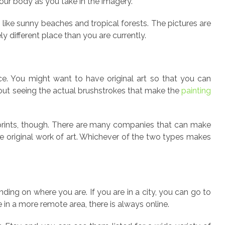
our body as you take in the imagery.
s like sunny beaches and tropical forests. The pictures are
y different place than you are currently.
ce. You might want to have original art so that you can
out seeing the actual brushstrokes that make the
painting
 prints, though. There are many companies that can make
he original work of art. Whichever of the two types makes
ding on where you are. If you are in a city, you can go to
 in a more remote area, there is always online.