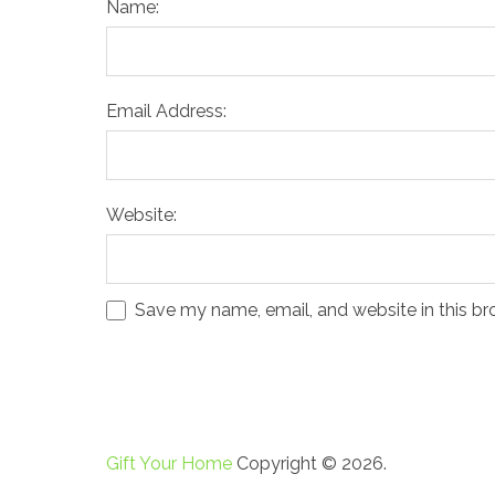
Name:
Email Address:
Website:
Save my name, email, and website in this br
Gift Your Home
Copyright © 2026.