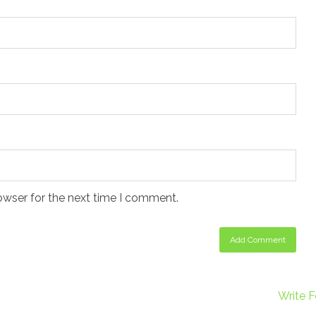
owser for the next time I comment.
Write F