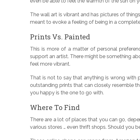
even be able to feel the warmth of the sun on y
The wall art is vibrant and has pictures of thing
meant to evoke a feeling of being in a completel
Prints Vs. Painted
This is more of a matter of personal preferen
support an artist. There might be something ab
feel more vibrant.
That is not to say that anything is wrong with
outstanding prints that can closely resemble t
you happy is the one to go with.
Where To Find
There are a lot of places that you can go, depen
various stores … even thrift shops. Should you be