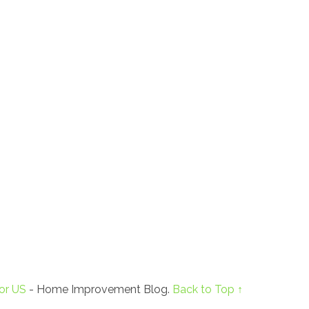
or US
- Home Improvement Blog.
Back to Top ↑