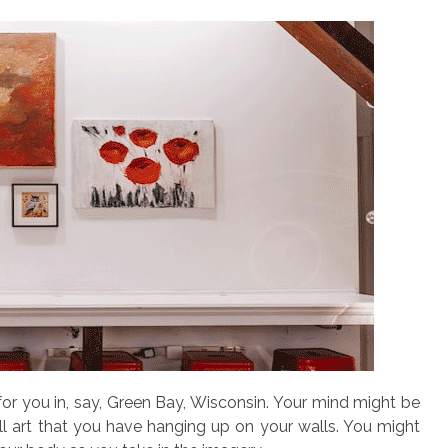
or you in, say, Green Bay, Wisconsin. Your mind might be
all art that you have hanging up on your walls. You might