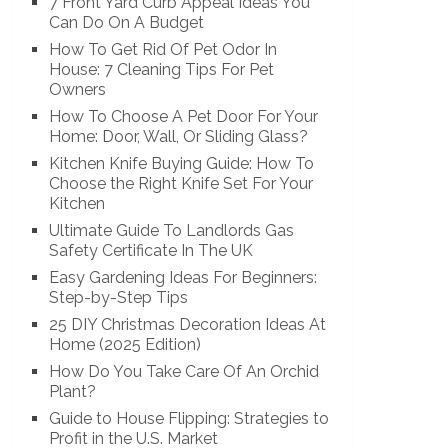
7 Front Yard Curb Appeal Ideas You
Can Do On A Budget
How To Get Rid Of Pet Odor In
House: 7 Cleaning Tips For Pet
Owners
How To Choose A Pet Door For Your
Home: Door, Wall, Or Sliding Glass?
Kitchen Knife Buying Guide: How To
Choose the Right Knife Set For Your
Kitchen
Ultimate Guide To Landlords Gas
Safety Certificate In The UK
Easy Gardening Ideas For Beginners:
Step-by-Step Tips
25 DIY Christmas Decoration Ideas At
Home (2025 Edition)
How Do You Take Care Of An Orchid
Plant?
Guide to House Flipping: Strategies to
Profit in the U.S. Market