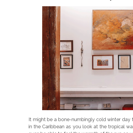
It might be a bone-numbingly cold winter day f
in the Caribbean as you look at the tropical w