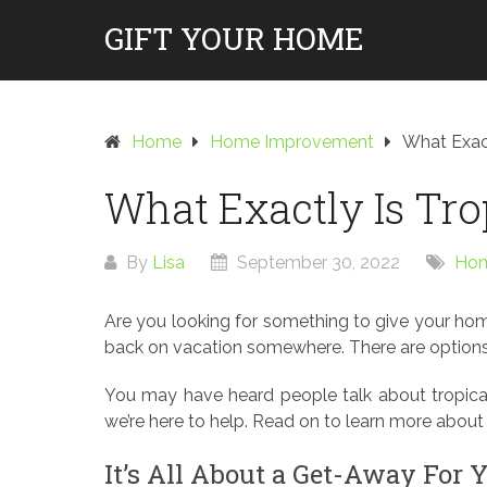
Skip
GIFT YOUR HOME
to
content
Home
Home Improvement
What Exact
What Exactly Is Tro
By
Lisa
September 30, 2022
Hom
Are you looking for something to give your home
back on vacation somewhere. There are options 
You may have heard people talk about tropical 
we’re here to help. Read on to learn more about 
It’s All About a Get-Away For 