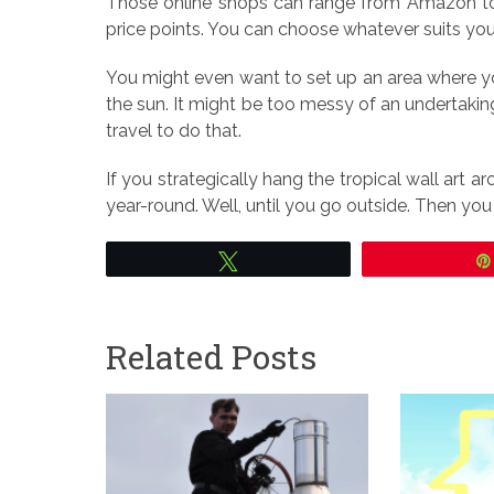
Those online shops can range from Amazon to 
price points. You can choose whatever suits yo
You might even want to set up an area where yo
the sun. It might be too messy of an undertakin
travel to do that.
If you strategically hang the tropical wall art a
year-round. Well, until you go outside. Then yo
Tweet
Related Posts