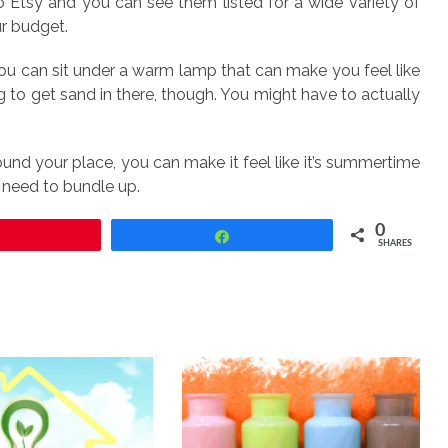
Etsy and you can see them listed for a wide variety of
ur budget.
u can sit under a warm lamp that can make you feel like
g to get sand in there, though. You might have to actually
round your place, you can make it feel like it’s summertime
u need to bundle up.
0
Pin
Share
SHARES