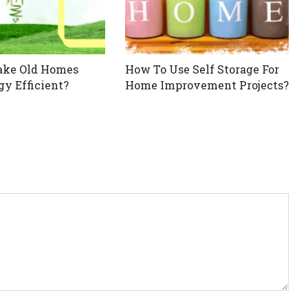
ake Old Homes
How To Use Self Storage For
y Efficient?
Home Improvement Projects?