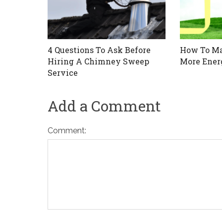
4 Questions To Ask Before
How To M
Hiring A Chimney Sweep
More Energ
Service
Add a Comment
Comment: