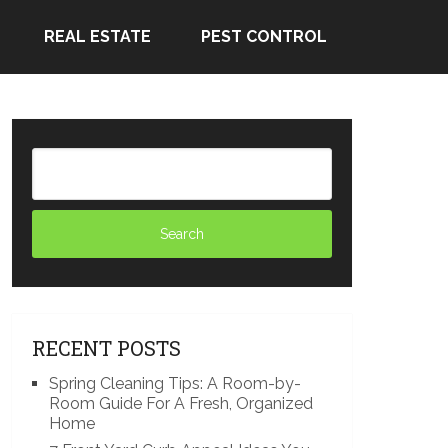
REAL ESTATE
PEST CONTROL
RECENT POSTS
Spring Cleaning Tips: A Room-by-
Room Guide For A Fresh, Organized
Home