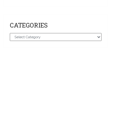
CATEGORIES
Categories