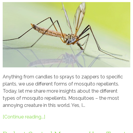
Anything from candles to sprays to zappers to specific
plants, we use different forms of mosquito repellents.
Today, let me share more insights about the different
types of mosquito repellents. Mosquitoes – the most
annoying creature in this world. Yes, I...
[Continue reading...]