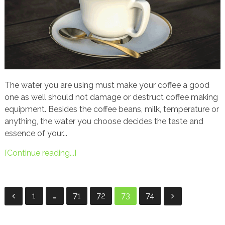
The water you are using must make your coffee a good
one as well should not damage or destruct coffee making
equipment. Besides the coffee beans, milk, temperature or
anything, the water you choose decides the taste and
essence of your...
[Continue reading...]
Posts
1
…
71
72
73
74
navigation