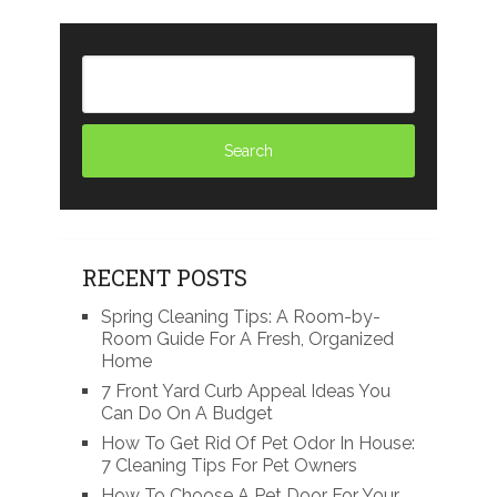
RECENT POSTS
Spring Cleaning Tips: A Room-by-
Room Guide For A Fresh, Organized
Home
7 Front Yard Curb Appeal Ideas You
Can Do On A Budget
How To Get Rid Of Pet Odor In House:
7 Cleaning Tips For Pet Owners
How To Choose A Pet Door For Your