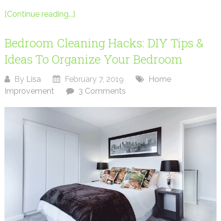
[Continue reading...]
Bedroom Cleaning Hacks: DIY Tips &
Ideas To Organize Your Bedroom
By
Lisa
February 7, 2019
Home
Improvement
3 Comments