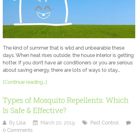
The kind of summer that is wild and unbearable these
days. When heat rises outside, the house interior is getting
hotter. If you don’t have air conditioners or you are serious
about saving energy, there are lots of ways to stay...
[Continue reading...]
Types of Mosquito Repellents: Which
Is Safe & Effective?
By
Lisa
March 20, 2019
Pest Control
0 Comments