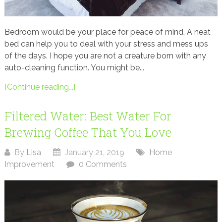
Bedroom would be your place for peace of mind. A neat
bed can help you to deal with your stress and mess ups
of the days. I hope you are not a creature born with any
auto-cleaning function. You might be...
[Continue reading...]
Filtered Water: Best Water For
Brewing Coffee That You Love
By
Lisa
January 21, 2019
Home
Improvement
0 Comments