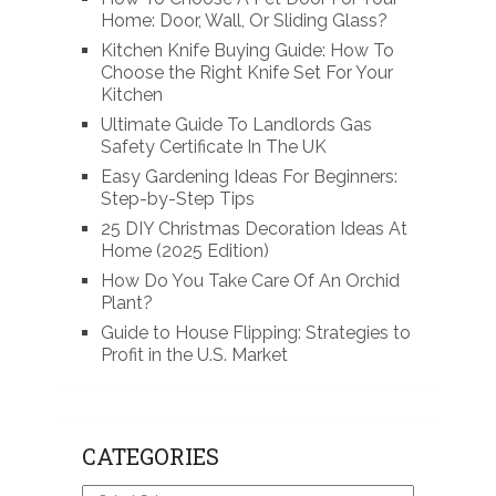
Home: Door, Wall, Or Sliding Glass?
Kitchen Knife Buying Guide: How To
Choose the Right Knife Set For Your
Kitchen
Ultimate Guide To Landlords Gas
Safety Certificate In The UK
Easy Gardening Ideas For Beginners:
Step-by-Step Tips
25 DIY Christmas Decoration Ideas At
Home (2025 Edition)
How Do You Take Care Of An Orchid
Plant?
Guide to House Flipping: Strategies to
Profit in the U.S. Market
CATEGORIES
Categories