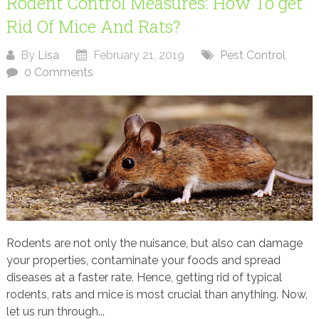
Rodent Control Measures: How To get
Rid Of Mice And Rats?
By
Lisa
February 21, 2019
Pest Control
0 Comments
Rodents are not only the nuisance, but also can damage
your properties, contaminate your foods and spread
diseases at a faster rate. Hence, getting rid of typical
rodents, rats and mice is most crucial than anything. Now,
let us run through...