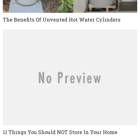
The Benefits Of Unvented Hot Water Cylinders
11 Things You Should NOT Store In Your Home