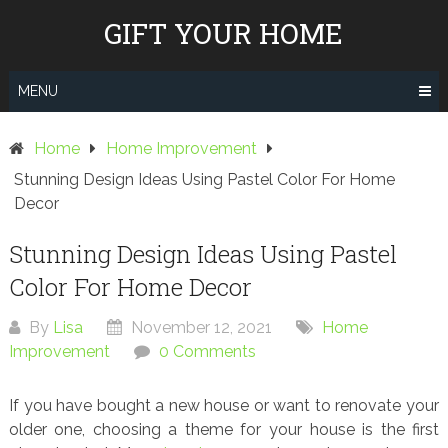
Skip
GIFT YOUR HOME
to
content
MENU
Home
Home Improvement
Stunning Design Ideas Using Pastel Color For Home
Decor
Stunning Design Ideas Using Pastel
Color For Home Decor
By
Lisa
November 12, 2021
Home
Improvement
0 Comments
If you have bought a new house or want to renovate your
older one, choosing a theme for your house is the first