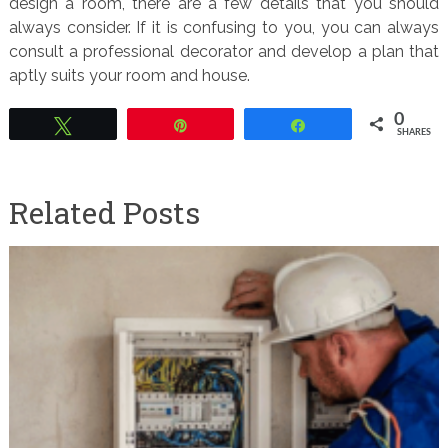
design a room, there are a few details that you should
always consider. If it is confusing to you, you can always
consult a professional decorator and develop a plan that
aptly suits your room and house.
0
Tweet
Pin
Share
SHARES
Related Posts