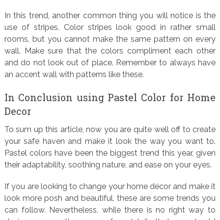
In this trend, another common thing you will notice is the
use of stripes. Color stripes look good in rather small
rooms, but you cannot make the same pattern on every
wall. Make sure that the colors compliment each other
and do not look out of place. Remember to always have
an accent wall with patterns like these.
In Conclusion using Pastel Color for Home
Decor
To sum up this article, now you are quite well off to create
your safe haven and make it look the way you want to.
Pastel colors have been the biggest trend this year, given
their adaptability, soothing nature, and ease on your eyes.
If you are looking to change your home décor and make it
look more posh and beautiful, these are some trends you
can follow. Nevertheless, while there is no right way to