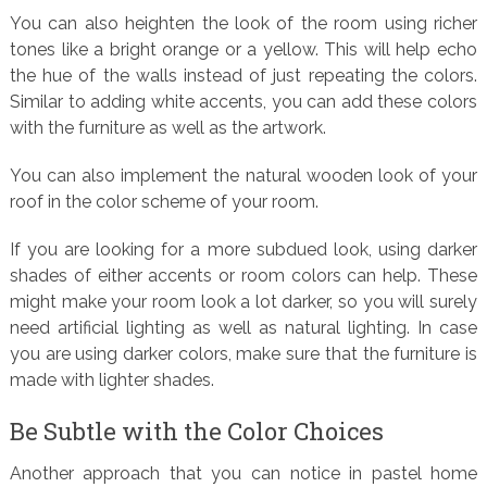
You can also heighten the look of the room using richer
tones like a bright orange or a yellow. This will help echo
the hue of the walls instead of just repeating the colors.
Similar to adding white accents, you can add these colors
with the furniture as well as the artwork.
You can also implement the natural wooden look of your
roof in the color scheme of your room.
If you are looking for a more subdued look, using darker
shades of either accents or room colors can help. These
might make your room look a lot darker, so you will surely
need artificial lighting as well as natural lighting. In case
you are using darker colors, make sure that the furniture is
made with lighter shades.
Be Subtle with the Color Choices
Another approach that you can notice in pastel home