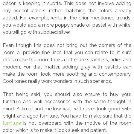
décor is keeping it subtle. This does not involve adding
any accent colors, rather matching the colors already
added. For example, while in the prior mentioned trends,
you would add a more poppy shade of pastel with white,
you will go with subdued silver.
Even though this does not bring out the corners of the
room or provide fine lines that you can relate to, it sure
does make the room look a lot more seamless, tidier, and
modern. For that matter, adding gray with pastels can
make the room look more soothing and contemporary.
Cool tones really work wonders in such scenarios.
That being said, you should also ensure to buy your
furniture and wall accessories with the same thought in
mind. A timid and mellow wall will never look good with
bright and aged furniture. You have to make sure that the
furniture
is not overboard with the motive of the room
color, which is to make it look sleek and patient.