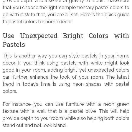
provide depth and a sense of gravity to it. Just make sure
that you choose the right complementary pastel colors to
go with it. With that, you are all set. Here is the quick guide
to pastel colors for home decor.
Use Unexpected Bright Colors with
Pastels
This is another way you can style pastels in your home
décor. If you think using pastels with white might look
good in your room, adding bright yet unexpected colors
can further enhance the look of your room. The latest
trend in today’s time is using neon shades with pastel
colors.
For instance, you can use furniture with a neon green
texture with a wall that is a pastel olive. This will help
provide depth to your room while also helping both colors
stand out and not look bland.