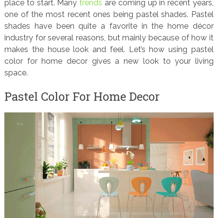
place to start. Many
trends
are coming up in recent years,
one of the most recent ones being pastel shades. Pastel
shades have been quite a favorite in the home décor
industry for several reasons, but mainly because of how it
makes the house look and feel. Let’s how using pastel
color for home decor gives a new look to your living
space.
Pastel Color For Home Decor