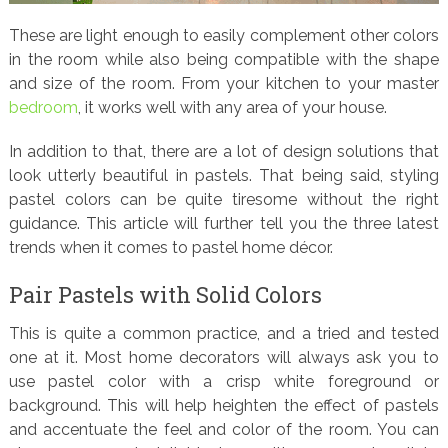
These are light enough to easily complement other colors
in the room while also being compatible with the shape
and size of the room. From your kitchen to your master
bedroom
, it works well with any area of your house.
In addition to that, there are a lot of design solutions that
look utterly beautiful in pastels. That being said, styling
pastel colors can be quite tiresome without the right
guidance. This article will further tell you the three latest
trends when it comes to pastel home décor.
Pair Pastels with Solid Colors
This is quite a common practice, and a tried and tested
one at it. Most home decorators will always ask you to
use pastel color with a crisp white foreground or
background. This will help heighten the effect of pastels
and accentuate the feel and color of the room. You can