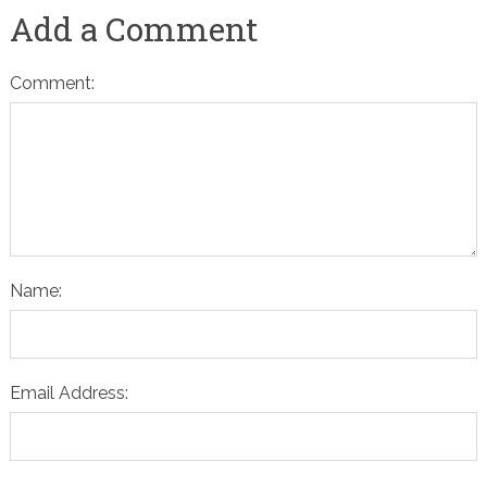
Add a Comment
Comment:
Name:
Email Address: