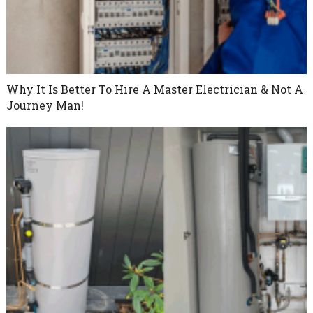
Why It Is Better To Hire A Master Electrician & Not A
Journey Man!