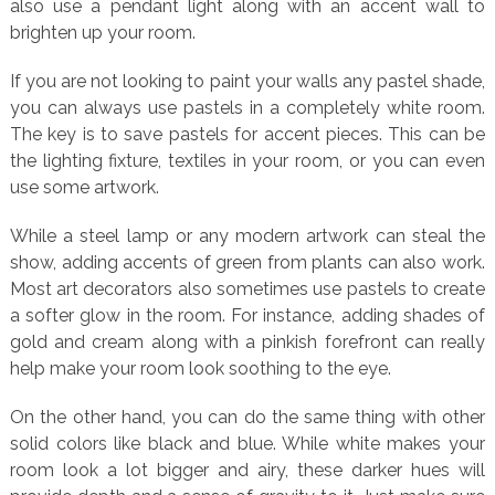
also use a pendant light along with an accent wall to
brighten up your room.
If you are not looking to paint your walls any pastel shade,
you can always use pastels in a completely white room.
The key is to save pastels for accent pieces. This can be
the lighting fixture, textiles in your room, or you can even
use some artwork.
While a steel lamp or any modern artwork can steal the
show, adding accents of green from plants can also work.
Most art decorators also sometimes use pastels to create
a softer glow in the room. For instance, adding shades of
gold and cream along with a pinkish forefront can really
help make your room look soothing to the eye.
On the other hand, you can do the same thing with other
solid colors like black and blue. While white makes your
room look a lot bigger and airy, these darker hues will