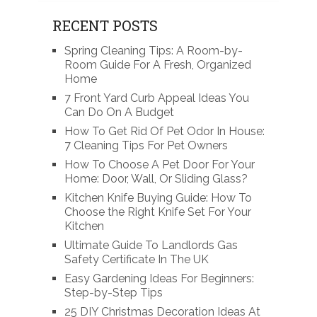
RECENT POSTS
Spring Cleaning Tips: A Room-by-
Room Guide For A Fresh, Organized
Home
7 Front Yard Curb Appeal Ideas You
Can Do On A Budget
How To Get Rid Of Pet Odor In House:
7 Cleaning Tips For Pet Owners
How To Choose A Pet Door For Your
Home: Door, Wall, Or Sliding Glass?
Kitchen Knife Buying Guide: How To
Choose the Right Knife Set For Your
Kitchen
Ultimate Guide To Landlords Gas
Safety Certificate In The UK
Easy Gardening Ideas For Beginners:
Step-by-Step Tips
25 DIY Christmas Decoration Ideas At