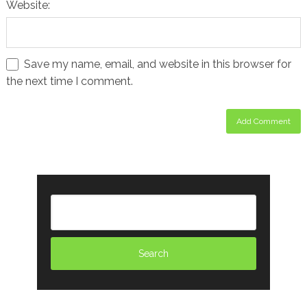
Website:
Save my name, email, and website in this browser for
the next time I comment.