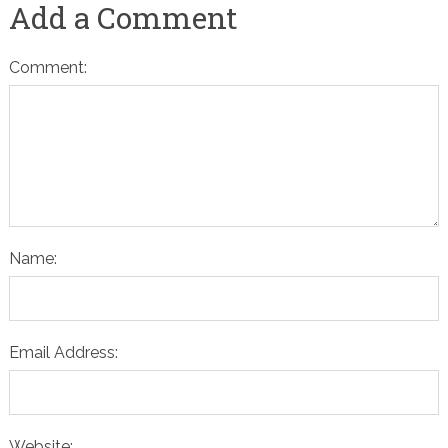
Add a Comment
Comment:
Name:
Email Address:
Website: