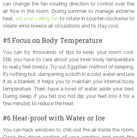
can change the fan rotating direction to control over the
air flow in the room. During summer to manage extreme
heat,
set your ceiling fan
to rotate in counter-clockwise to
create wind-breeze air circulations and to stay cool.
#5 Focus on Body Temperature
You can try thousands of tips to keep your room cool.
Still, you have to care about your inner body temperature
to really feel breezy. Try out Egyptian method of sleeping.
It’s nothing but, dampening a cloth in a cold water and use
it as a blanket. It helps you to maintain your internal body
temperature. Then, have a bowl of water aside your bed.
During sleep, if you felt too hot dip your feet into it for a
few minutes to reduce the heat.
#6 Heat-proof with Water or Ice
You can hack windows to chill-out the air inside the room.