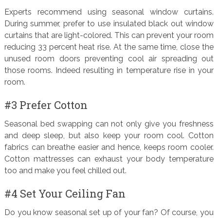
Experts recommend using seasonal window curtains.
During summer, prefer to use insulated black out window
curtains that are light-colored. This can prevent your room
reducing 33 percent heat rise. At the same time, close the
unused room doors preventing cool air spreading out
those rooms. Indeed resulting in temperature rise in your
room.
#3 Prefer Cotton
Seasonal bed swapping can not only give you freshness
and deep sleep, but also keep your room cool. Cotton
fabrics can breathe easier and hence, keeps room cooler.
Cotton mattresses can exhaust your body temperature
too and make you feel chilled out.
#4 Set Your Ceiling Fan
Do you know seasonal set up of your fan? Of course, you