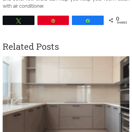
with air conditioner.
0
Tweet
Pin
Share
SHARES
Related Posts