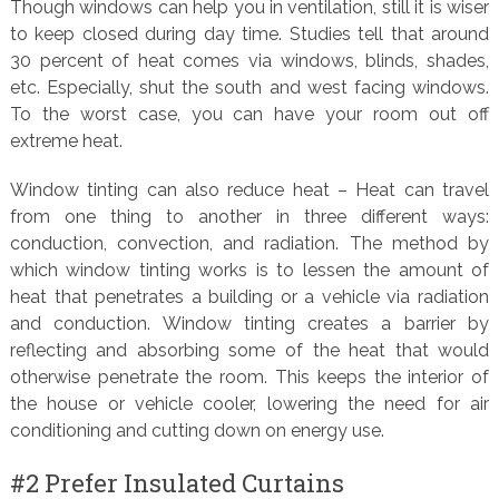
Though windows can help you in ventilation, still it is wiser
to keep closed during day time. Studies tell that around
30 percent of heat comes via windows, blinds, shades,
etc. Especially, shut the south and west facing windows.
To the worst case, you can have your room out off
extreme heat.
Window tinting can also reduce heat – Heat can travel
from one thing to another in three different ways:
conduction, convection, and radiation. The method by
which window tinting works is to lessen the amount of
heat that penetrates a building or a vehicle via radiation
and conduction. Window tinting creates a barrier by
reflecting and absorbing some of the heat that would
otherwise penetrate the room. This keeps the interior of
the house or vehicle cooler, lowering the need for air
conditioning and cutting down on energy use.
#2 Prefer Insulated Curtains