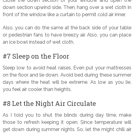
Close the down section of your window and open the
down section upwind side. Then, hang over a wet cloth in
front of the window like a curtain to permit cold air inner.
Also, you can do the same at the back side of your table
or pedestrian fans to have breezy air. Also, you can place
an ice bowl instead of wet cloth.
#7 Sleep on the Floor
Sleep low to avoid heat raises. Even put your mattresses
on the floor and lie down. Avoid bed during these summer
days where the heat will be extreme. As low as you lie,
you feel air cooler than heights.
#8 Let the Night Air Circulate
As I told you to shut the blinds during day time, make
those to refresh keeping it open. Since temperature will
get down during summer nights. So, let the might chill air