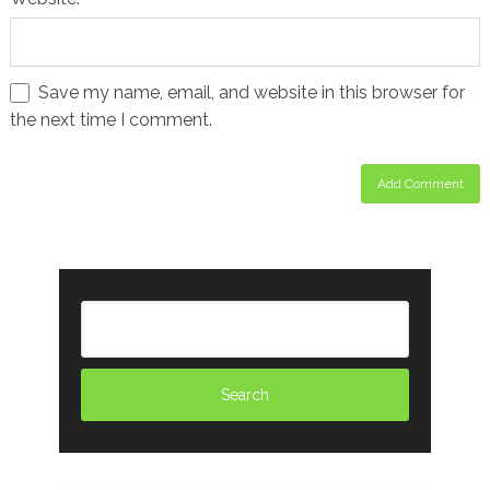
Save my name, email, and website in this browser for
the next time I comment.