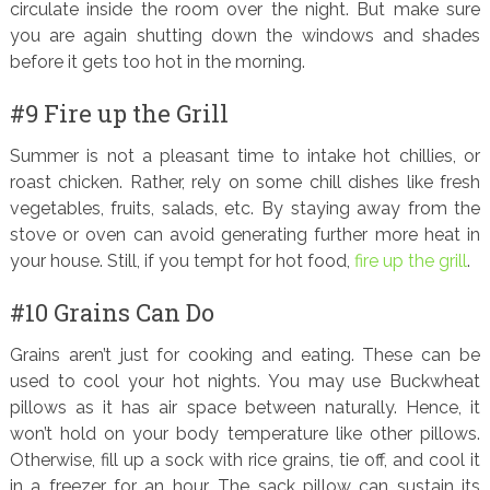
circulate inside the room over the night. But make sure
you are again shutting down the windows and shades
before it gets too hot in the morning.
#9 Fire up the Grill
Summer is not a pleasant time to intake hot chillies, or
roast chicken. Rather, rely on some chill dishes like fresh
vegetables, fruits, salads, etc. By staying away from the
stove or oven can avoid generating further more heat in
your house. Still, if you tempt for hot food,
fire up the grill
.
#10 Grains Can Do
Grains aren’t just for cooking and eating. These can be
used to cool your hot nights. You may use Buckwheat
pillows as it has air space between naturally. Hence, it
won’t hold on your body temperature like other pillows.
Otherwise, fill up a sock with rice grains, tie off, and cool it
in a freezer for an hour. The sack pillow can sustain its