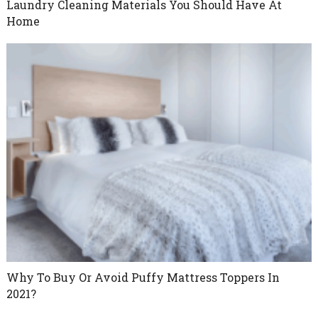
Laundry Cleaning Materials You Should Have At
Home
Why To Buy Or Avoid Puffy Mattress Toppers In
2021?