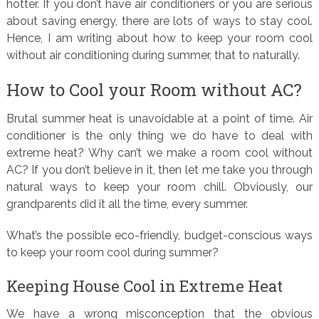
hotter. If you don’t have air conditioners or you are serious
about saving energy, there are lots of ways to stay cool.
Hence, I am writing about how to keep your room cool
without air conditioning during summer, that to naturally.
How to Cool your Room without AC?
Brutal summer heat is unavoidable at a point of time. Air
conditioner is the only thing we do have to deal with
extreme heat? Why can’t we make a room cool without
AC? If you don’t believe in it, then let me take you through
natural ways to keep your room chill. Obviously, our
grandparents did it all the time, every summer.
What’s the possible eco-friendly, budget-conscious ways
to keep your room cool during summer?
Keeping House Cool in Extreme Heat
We have a wrong misconception that the obvious