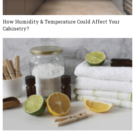
How Humidity & Temperature Could Affect Your
Cabinetry?