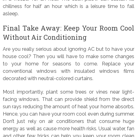
chillness for half an hour which is a leisure time to fall
asleep.
Final Take Away: Keep Your Room Cool
Without Air Conditioning
Are you really serious about ignoring AC but to have your
house cool? Then you will have to make some changes
to your home for seasons to come. Replace your
conventional windows with insulated windows films
decorated with neutral-colored curtains.
Most importantly, plant some trees or vines near light-
facing windows. That can provide shield from the direct
sun rays reducing the amount of heat your home absorbs.
Hence, you can have your room cool even during summer.
Don’t just rely on air conditioners that consume huge
energy as well as cause more health risks. Usual water, fan
and other few tricks can help you keep your room clean