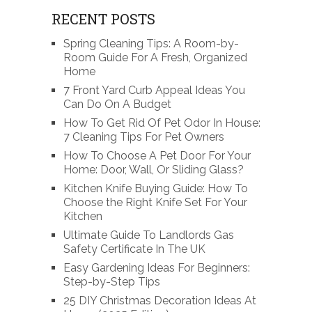
RECENT POSTS
Spring Cleaning Tips: A Room-by-
Room Guide For A Fresh, Organized
Home
7 Front Yard Curb Appeal Ideas You
Can Do On A Budget
How To Get Rid Of Pet Odor In House:
7 Cleaning Tips For Pet Owners
How To Choose A Pet Door For Your
Home: Door, Wall, Or Sliding Glass?
Kitchen Knife Buying Guide: How To
Choose the Right Knife Set For Your
Kitchen
Ultimate Guide To Landlords Gas
Safety Certificate In The UK
Easy Gardening Ideas For Beginners:
Step-by-Step Tips
25 DIY Christmas Decoration Ideas At