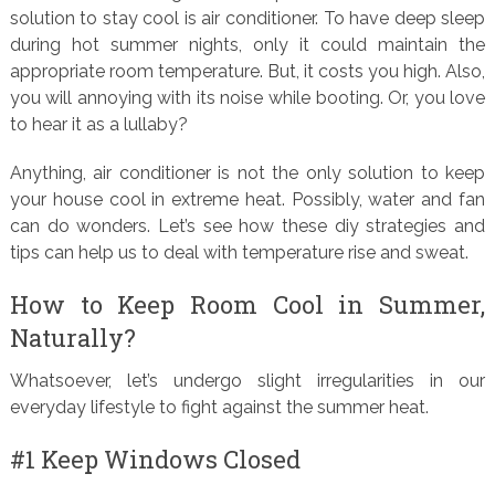
solution to stay cool is air conditioner. To have deep sleep
during hot summer nights, only it could maintain the
appropriate room temperature. But, it costs you high. Also,
you will annoying with its noise while booting. Or, you love
to hear it as a lullaby?
Anything, air conditioner is not the only solution to keep
your house cool in extreme heat. Possibly, water and fan
can do wonders. Let’s see how these diy strategies and
tips can help us to deal with temperature rise and sweat.
How to Keep Room Cool in Summer,
Naturally?
Whatsoever, let’s undergo slight irregularities in our
everyday lifestyle to fight against the summer heat.
#1 Keep Windows Closed