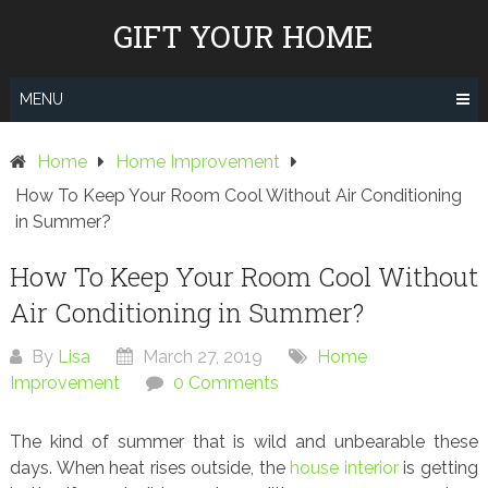
Skip
GIFT YOUR HOME
to
content
MENU
Home
Home Improvement
How To Keep Your Room Cool Without Air Conditioning
in Summer?
How To Keep Your Room Cool Without
Air Conditioning in Summer?
By
Lisa
March 27, 2019
Home
Improvement
0 Comments
The kind of summer that is wild and unbearable these
days. When heat rises outside, the
house interior
is getting