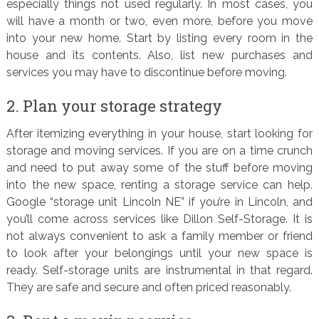
especially things not used regularly. In most cases, you
will have a month or two, even more, before you move
into your new home. Start by listing every room in the
house and its contents. Also, list new purchases and
services you may have to discontinue before moving.
2. Plan your storage strategy
After itemizing everything in your house, start looking for
storage and moving services. If you are on a time crunch
and need to put away some of the stuff before moving
into the new space, renting a storage service can help.
Google “storage unit Lincoln NE” if you’re in Lincoln, and
you’ll come across services like Dillon Self-Storage. It is
not always convenient to ask a family member or friend
to look after your belongings until your new space is
ready. Self-storage units are instrumental in that regard.
They are safe and secure and often priced reasonably.