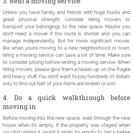
3. Rent a moving service
Unless you have family and friends with huge trucks and
great physical strength, consider hiring movers to
transport your belongings to the new space. Maybe you
don’t need a mover if the route is shorter and you can
manage independently. But for more significant moves,
like when you’re moving to a new neighborhood or town,
hiring a moving service can save a lot of time. Make sure
to consider pricing before renting a moving service. When
hiring movers, please give them a heads-up on the fragile
and heavy stuff. You don’t want to pay hundreds of dollars
only to find out half of your items are broken or lost.
4. Do a quick walkthrough before
moving in
Before moving into the new space, walk through the new
house when it’s empty. If the property was staged when
you first visited it, revisit it when it’s empty to get a better