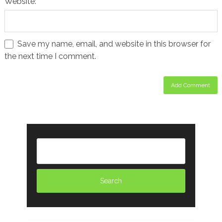
Website:
Save my name, email, and website in this browser for
the next time I comment.