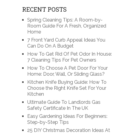
RECENT POSTS
Spring Cleaning Tips: A Room-by-
Room Guide For A Fresh, Organized
Home
7 Front Yard Curb Appeal Ideas You
Can Do On A Budget
How To Get Rid Of Pet Odor In House:
7 Cleaning Tips For Pet Owners
How To Choose A Pet Door For Your
Home: Door, Wall, Or Sliding Glass?
Kitchen Knife Buying Guide: How To
Choose the Right Knife Set For Your
Kitchen
Ultimate Guide To Landlords Gas
Safety Certificate In The UK
Easy Gardening Ideas For Beginners:
Step-by-Step Tips
25 DIY Christmas Decoration Ideas At