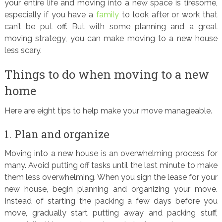
your entire life and moving into a new space is tiresome,
especially if you have a
family
to look after or work that
can’t be put off. But with some planning and a great
moving strategy, you can make moving to a new house
less scary.
Things to do when moving to a new
home
Here are eight tips to help make your move manageable.
1. Plan and organize
Moving into a new house is an overwhelming process for
many. Avoid putting off tasks until the last minute to make
them less overwhelming. When you sign the lease for your
new house, begin planning and organizing your move.
Instead of starting the packing a few days before you
move, gradually start putting away and packing stuff,