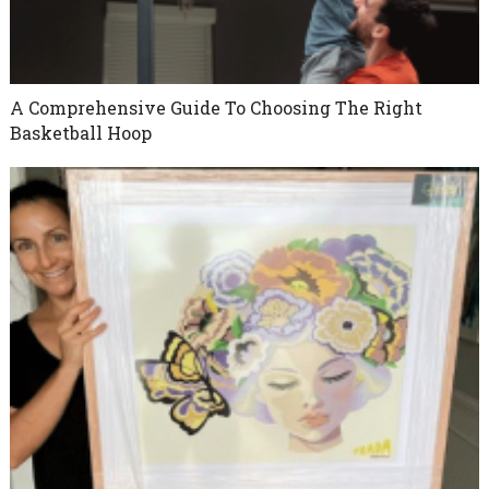
A Comprehensive Guide To Choosing The Right
Basketball Hoop