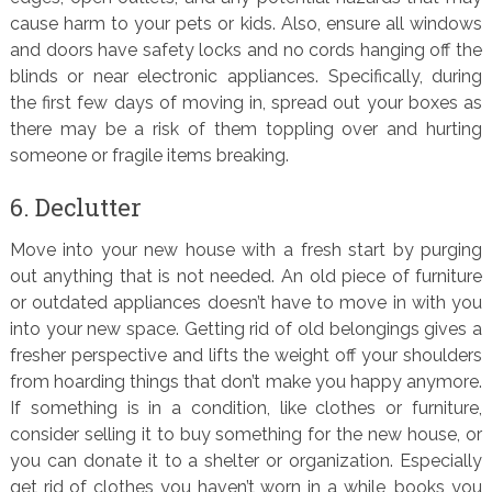
cause harm to your pets or kids. Also, ensure all windows
and doors have safety locks and no cords hanging off the
blinds or near electronic appliances. Specifically, during
the first few days of moving in, spread out your boxes as
there may be a risk of them toppling over and hurting
someone or fragile items breaking.
6. Declutter
Move into your new house with a fresh start by purging
out anything that is not needed. An old piece of furniture
or outdated appliances doesn’t have to move in with you
into your new space. Getting rid of old belongings gives a
fresher perspective and lifts the weight off your shoulders
from hoarding things that don’t make you happy anymore.
If something is in a condition, like clothes or furniture,
consider selling it to buy something for the new house, or
you can donate it to a shelter or organization. Especially
get rid of clothes you haven’t worn in a while, books you