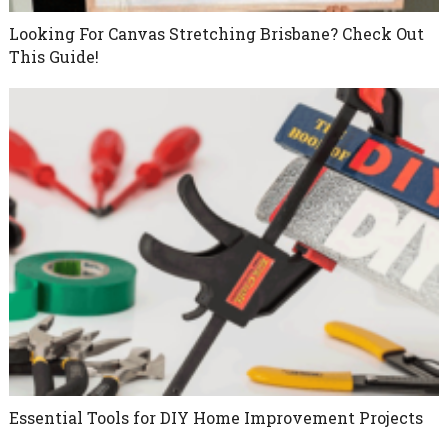
Looking For Canvas Stretching Brisbane? Check Out
This Guide!
Essential Tools for DIY Home Improvement Projects