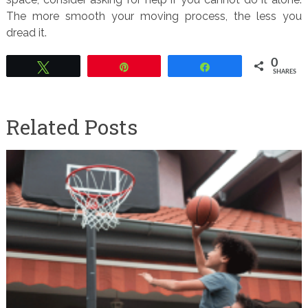
The more smooth your moving process, the less you
dread it.
0
Tweet
Pin
Share
SHARES
Related Posts