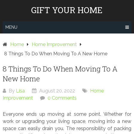
Skip
GIFT YOUR HOME
to
content
MENU
Home
Home Improvement
8 Things To Do When Moving To A New Home
8 Things To Do When Moving To A
New Home
By
Lisa
August 20, 2022
Home
Improvement
0 Comments
Everyone ends up moving at some point. Whether for
work or upgrading your living space, moving into a new
space can easily drain you. The responsibility of packing