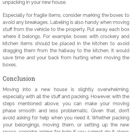
unpacking in your new house.
Especially for fragile items, consider marking the boxes to
avoid any breakages. Labeling is also handy when moving
stuff from the vehicle to the property. Put away each box
where it belongs. For example, boxes with crockery and
kitchen items should be placed in the kitchen to avoid
dragging them from the hallway to the kitchen. It would
save time and your back from hurting when moving the
boxes.
Conclusion
Moving into a new house is slightly overwhelming,
especially with all the stuff and packing. However, with the
steps mentioned above, you can make your moving
phase smooth and less problematic. Given that, don’t
avoid asking for help when you need it. Whether packing
your belongings, moving them, or setting up the new
space, consider asking for help if you cannot do it alone.