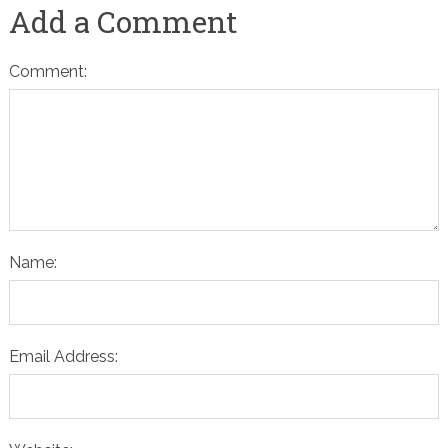
Add a Comment
Comment:
Name:
Email Address: