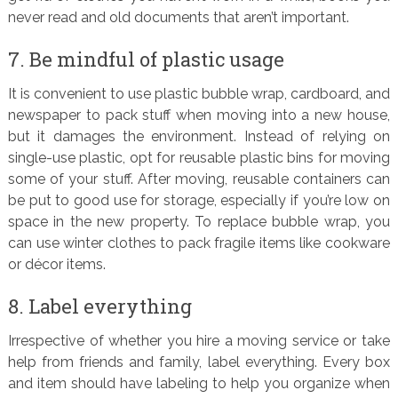
never read and old documents that aren’t important.
7. Be mindful of plastic usage
It is convenient to use plastic bubble wrap, cardboard, and
newspaper to pack stuff when moving into a new house,
but it damages the environment. Instead of relying on
single-use plastic, opt for reusable plastic bins for moving
some of your stuff. After moving, reusable containers can
be put to good use for storage, especially if you’re low on
space in the new property. To replace bubble wrap, you
can use winter clothes to pack fragile items like cookware
or décor items.
8. Label everything
Irrespective of whether you hire a moving service or take
help from friends and family, label everything. Every box
and item should have labeling to help you organize when