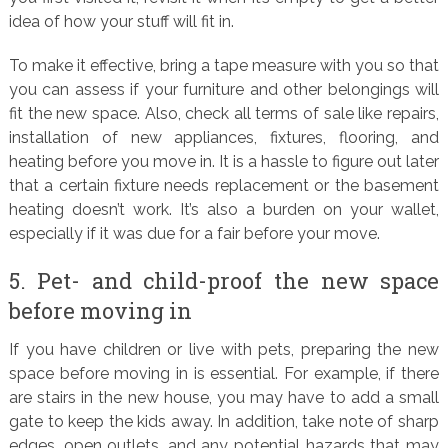
idea of how your stuff will fit in.
To make it effective, bring a tape measure with you so that
you can assess if your furniture and other belongings will
fit the new space. Also, check all terms of sale like repairs,
installation of new appliances, fixtures, flooring, and
heating before you move in. It is a hassle to figure out later
that a certain fixture needs replacement or the basement
heating doesn’t work. It’s also a burden on your wallet,
especially if it was due for a fair before your move.
5. Pet- and child-proof the new space
before moving in
If you have children or live with pets, preparing the new
space before moving in is essential. For example, if there
are stairs in the new house, you may have to add a small
gate to keep the kids away. In addition, take note of sharp
edges, open outlets, and any potential hazards that may