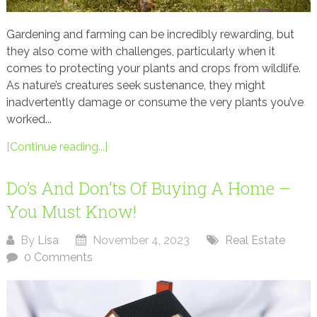
Gardening and farming can be incredibly rewarding, but
they also come with challenges, particularly when it
comes to protecting your plants and crops from wildlife.
As nature’s creatures seek sustenance, they might
inadvertently damage or consume the very plants you’ve
worked...
[Continue reading...]
Do’s And Don’ts Of Buying A Home –
You Must Know!
By
Lisa
November 4, 2023
Real Estate
0 Comments