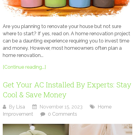
Are you planning to renovate your house but not sure
where to start? If yes, read on. A home renovation project
can be a daunting experience requiring you to invest time
and money. However, most homeowners often plan a
home renovation...
[Continue reading...]
Get Your AC Installed By Experts: Stay
Cool & Save Money
By
Lisa
November 15, 2023
Home
Improvement
0 Comments