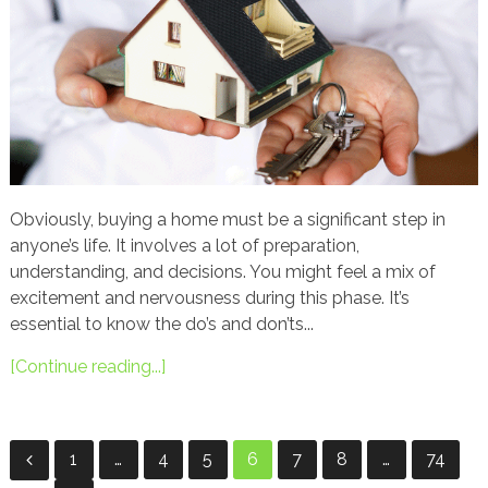
Obviously, buying a home must be a significant step in
anyone’s life. It involves a lot of preparation,
understanding, and decisions. You might feel a mix of
excitement and nervousness during this phase. It’s
essential to know the do’s and don’ts...
[Continue reading...]
Posts
1
…
4
5
6
7
8
…
74