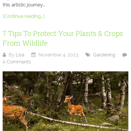
this artistic journey...
[Continue reading...]
7 Tips To Protect Your Plants & Crops
From Wildlife
By
Lisa
November 4, 2023
Gardening
0 Comments