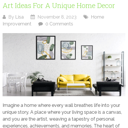
Art Ideas For A Unique Home Decor
By
Lisa
November 8, 2023
Home
Improvement
0 Comments
Imagine a home where every wall breathes life into your
unique story. A place where your living space is a canvas,
and you are the artist, weaving a tapestry of personal
experiences, achievements, and memories. The heart of