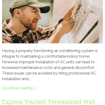
Having a properly functioning air conditioning system is
integral to maintaining a comfortable indoor home.
However, improper installation of AC units can lead to
increased maintenance costs and general discomfort.
These issues can be avoided by hiring professional AC
installation and...
[Continue reading...]
Express Yourself: Personalized Wall