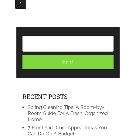
navigation
RECENT POSTS
Spring Cleaning Tips: A Room-by-
Room Guide For A Fresh, Organized
Home
7 Front Yard Curb Appeal Ideas You
Can Do On A Budget