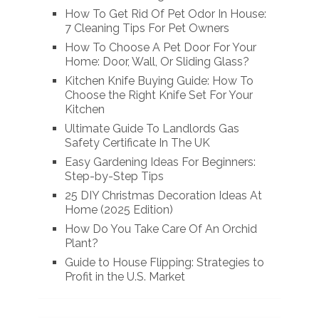
How To Get Rid Of Pet Odor In House:
7 Cleaning Tips For Pet Owners
How To Choose A Pet Door For Your
Home: Door, Wall, Or Sliding Glass?
Kitchen Knife Buying Guide: How To
Choose the Right Knife Set For Your
Kitchen
Ultimate Guide To Landlords Gas
Safety Certificate In The UK
Easy Gardening Ideas For Beginners:
Step-by-Step Tips
25 DIY Christmas Decoration Ideas At
Home (2025 Edition)
How Do You Take Care Of An Orchid
Plant?
Guide to House Flipping: Strategies to
Profit in the U.S. Market