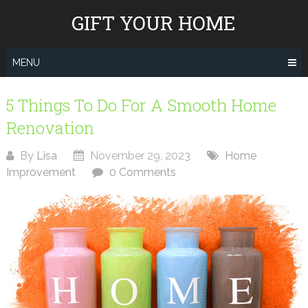
Skip
GIFT YOUR HOME
to
content
MENU
5 Things To Do For A Smooth Home
Renovation
By
Lisa
November 29, 2023
Home
Improvement
0 Comments