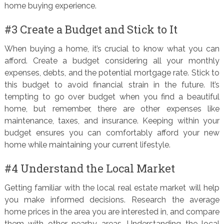
home buying experience.
#3 Create a Budget and Stick to It
When buying a home, it’s crucial to know what you can
afford. Create a budget considering all your monthly
expenses, debts, and the potential mortgage rate. Stick to
this budget to avoid financial strain in the future. It’s
tempting to go over budget when you find a beautiful
home, but remember, there are other expenses like
maintenance, taxes, and insurance. Keeping within your
budget ensures you can comfortably afford your new
home while maintaining your current lifestyle.
#4 Understand the Local Market
Getting familiar with the local real estate market will help
you make informed decisions. Research the average
home prices in the area you are interested in, and compare
them with other nearby areas. Understanding the local