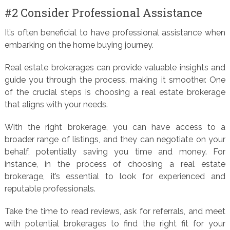
#2 Consider Professional Assistance
It’s often beneficial to have professional assistance when
embarking on the home buying journey.
Real estate brokerages can provide valuable insights and
guide you through the process, making it smoother. One
of the crucial steps is choosing a real estate brokerage
that aligns with your needs.
With the right brokerage, you can have access to a
broader range of listings, and they can negotiate on your
behalf, potentially saving you time and money. For
instance, in the process of choosing a real estate
brokerage, it’s essential to look for experienced and
reputable professionals.
Take the time to read reviews, ask for referrals, and meet
with potential brokerages to find the right fit for your