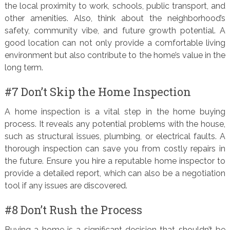
the local proximity to work, schools, public transport, and
other amenities. Also, think about the neighborhood’s
safety, community vibe, and future growth potential. A
good location can not only provide a comfortable living
environment but also contribute to the home’s value in the
long term.
#7 Don’t Skip the Home Inspection
A home inspection is a vital step in the home buying
process. It reveals any potential problems with the house,
such as structural issues, plumbing, or electrical faults. A
thorough inspection can save you from costly repairs in
the future. Ensure you hire a reputable home inspector to
provide a detailed report, which can also be a negotiation
tool if any issues are discovered.
#8 Don’t Rush the Process
Buying a home is a significant decision that shouldn’t be