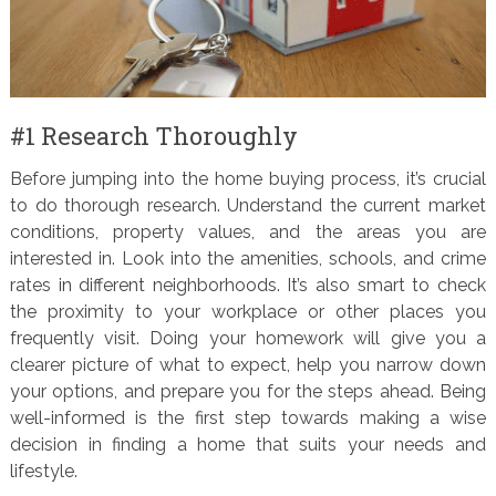
#1 Research Thoroughly
Before jumping into the home buying process, it’s crucial
to do thorough research. Understand the current market
conditions, property values, and the areas you are
interested in. Look into the amenities, schools, and crime
rates in different neighborhoods. It’s also smart to check
the proximity to your workplace or other places you
frequently visit. Doing your homework will give you a
clearer picture of what to expect, help you narrow down
your options, and prepare you for the steps ahead. Being
well-informed is the first step towards making a wise
decision in finding a home that suits your needs and
lifestyle.