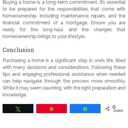
Buying a home is a long-term commitment. It’s essential
to be prepared for the responsibilities that come with
homeownership, including maintenance, repairs, and the
financial commitment of a mortgage. Ensure you are
ready for the long-haul and the changes that
homeownership brings to your lifestyle.
Conclusion
Purchasing a home is a significant step in one’s life, filled
with many decisions and considerations. Following these
tips and engaging professional assistance when needed
can help navigate through the process more smoothly.
While it may seem daunting, with the right preparation and
knowledge.
0
Tweet
Pin
Share
SHARES