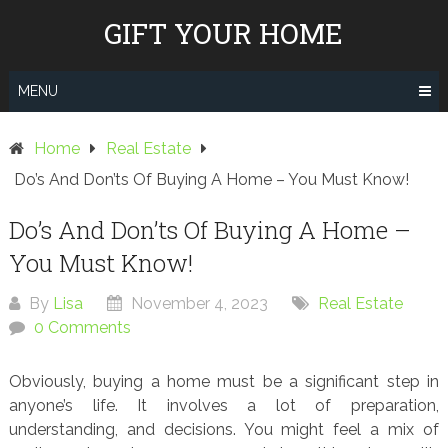
Skip
GIFT YOUR HOME
to
content
MENU
Home
Real Estate
Do’s And Don’ts Of Buying A Home – You Must Know!
Do’s And Don’ts Of Buying A Home –
You Must Know!
By
Lisa
November 4, 2023
Real Estate
0 Comments
Obviously, buying a home must be a significant step in
anyone’s life. It involves a lot of preparation,
understanding, and decisions. You might feel a mix of