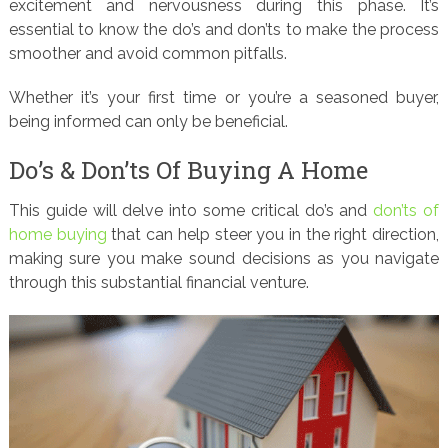
excitement and nervousness during this phase. It’s
essential to know the do’s and don’ts to make the process
smoother and avoid common pitfalls.
Whether it’s your first time or you’re a seasoned buyer,
being informed can only be beneficial.
Do’s & Don’ts Of Buying A Home
This guide will delve into some critical do’s and
don’ts of
home buying
that can help steer you in the right direction,
making sure you make sound decisions as you navigate
through this substantial financial venture.