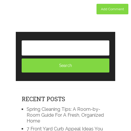
RECENT POSTS
Spring Cleaning Tips: A Room-by-
Room Guide For A Fresh, Organized
Home
7 Front Yard Curb Appeal Ideas You