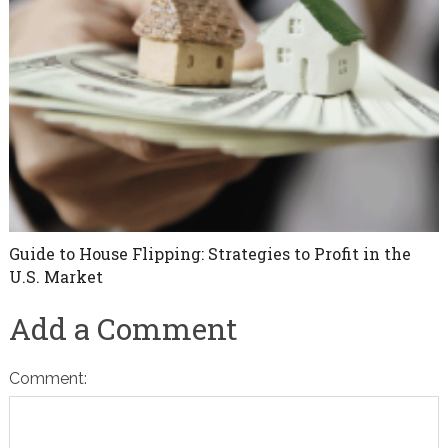
Guide to House Flipping: Strategies to Profit in the
U.S. Market
Add a Comment
Comment: