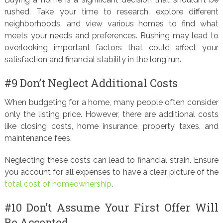
rushed. Take your time to research, explore different
neighborhoods, and view various homes to find what
meets your needs and preferences. Rushing may lead to
overlooking important factors that could affect your
satisfaction and financial stability in the long run.
#9 Don’t Neglect Additional Costs
When budgeting for a home, many people often consider
only the listing price. However, there are additional costs
like closing costs, home insurance, property taxes, and
maintenance fees.
Neglecting these costs can lead to financial strain. Ensure
you account for all expenses to have a clear picture of the
total cost of homeownership
.
#10 Don’t Assume Your First Offer Will
Be Accepted