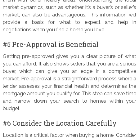
market dynamics, such as whether it’s a buyer’s or seller’s
market, can also be advantageous. This information will
provide a basis for what to expect and help in
negotiations when you find a home you love.
#5 Pre-Approval is Beneficial
Getting pre-approved gives you a clear picture of what
you can afford. It also shows sellers that you are a serious
buyer, which can give you an edge in a competitive
market. Pre-approval is a straightforward process where a
lender assesses your financial health and determines the
mortgage amount you qualify for. This step can save time
and narrow down your search to homes within your
budget.
#6 Consider the Location Carefully
Location is a critical factor when buying a home. Consider