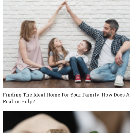
Finding The Ideal Home For Your Family: How Does A
Realtor Help?