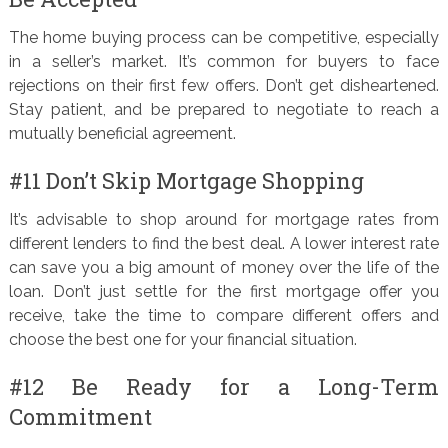
The home buying process can be competitive, especially
in a seller’s market. It’s common for buyers to face
rejections on their first few offers. Don’t get disheartened.
Stay patient, and be prepared to negotiate to reach a
mutually beneficial agreement.
#11 Don’t Skip Mortgage Shopping
It’s advisable to shop around for mortgage rates from
different lenders to find the best deal. A lower interest rate
can save you a big amount of money over the life of the
loan. Don’t just settle for the first mortgage offer you
receive, take the time to compare different offers and
choose the best one for your financial situation.
#12 Be Ready for a Long-Term
Commitment