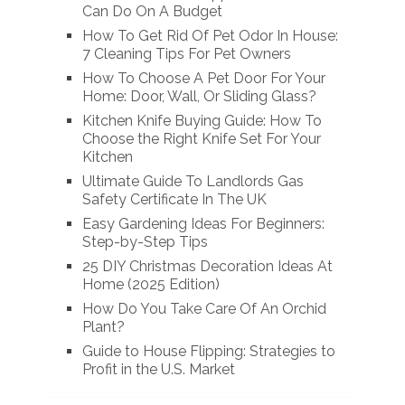
Can Do On A Budget
How To Get Rid Of Pet Odor In House:
7 Cleaning Tips For Pet Owners
How To Choose A Pet Door For Your
Home: Door, Wall, Or Sliding Glass?
Kitchen Knife Buying Guide: How To
Choose the Right Knife Set For Your
Kitchen
Ultimate Guide To Landlords Gas
Safety Certificate In The UK
Easy Gardening Ideas For Beginners:
Step-by-Step Tips
25 DIY Christmas Decoration Ideas At
Home (2025 Edition)
How Do You Take Care Of An Orchid
Plant?
Guide to House Flipping: Strategies to
Profit in the U.S. Market