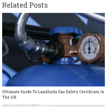
Related Posts
Ultimate Guide To Landlords Gas Safety Certificate In
The UK