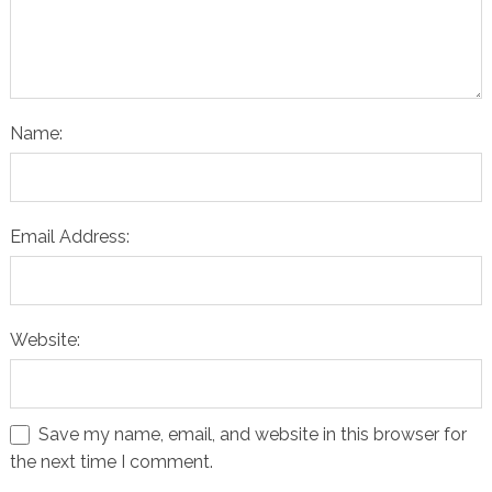
Name:
Email Address:
Website:
Save my name, email, and website in this browser for
the next time I comment.