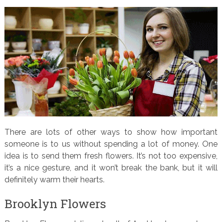
There are lots of other ways to show how important
someone is to us without spending a lot of money. One
idea is to send them fresh flowers. It’s not too expensive,
it’s a nice gesture, and it won’t break the bank, but it will
definitely warm their hearts.
Brooklyn Flowers