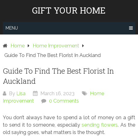
Skip
GIFT YOUR HOME
to
content
MENU
Home
Home Improvement
Guide To Find The Best Florist In Auckland
Guide To Find The Best Florist In
Auckland
By
Lisa
March 16, 2023
Home
Improvement
0 Comments
You don’t always have to spend a lot of money on a gift
to send it to someone, especially
sending flowers
. As the
old saying goes, what matters is the thought.