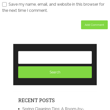
Save my name, email, and website in this browser for
the next time I comment.
RECENT POSTS
Spring Cleaning Tips: A Room-by-