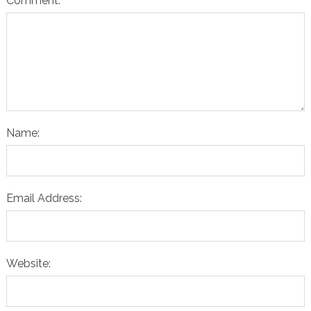
Comment:
Name:
Email Address:
Website: