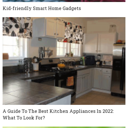
Kid-friendly Smart Home Gadgets
A Guide To The Best Kitchen Appliances In 2022:
What To Look For?