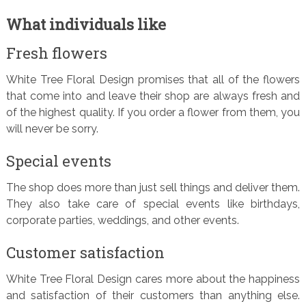
What individuals like
Fresh flowers
White Tree Floral Design promises that all of the flowers
that come into and leave their shop are always fresh and
of the highest quality. If you order a flower from them, you
will never be sorry.
Special events
The shop does more than just sell things and deliver them.
They also take care of special events like birthdays,
corporate parties, weddings, and other events.
Customer satisfaction
White Tree Floral Design cares more about the happiness
and satisfaction of their customers than anything else.