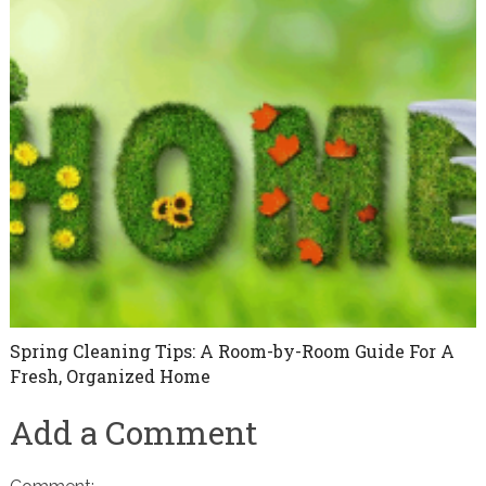
Spring Cleaning Tips: A Room-by-Room Guide For A
Fresh, Organized Home
Add a Comment