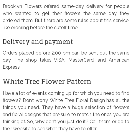
Brooklyn Flowers offered same-day delivery for people
who wanted to get their flowers the same day they
ordered them. But there are some rules about this service,
like ordering before the cutoff time.
Delivery and payment
Orders placed before 2:00 pm can be sent out the same
day. The shop takes VISA, MasterCard, and American
Express.
White Tree Flower Pattern
Have a lot of events coming up for which you need to find
flowers? Don’t worry, White Tree Floral Design has all the
things you need. They have a huge selection of flowers
and floral designs that are sure to match the ones you are
thinking of. So, why don’t you just do it? Call them or go to
their website to see what they have to offer.