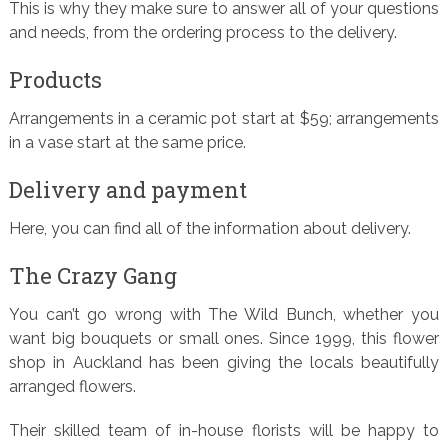
This is why they make sure to answer all of your questions
and needs, from the ordering process to the delivery.
Products
Arrangements in a ceramic pot start at $59; arrangements
in a vase start at the same price.
Delivery and payment
Here, you can find all of the information about delivery.
The Crazy Gang
You can’t go wrong with The Wild Bunch, whether you
want big bouquets or small ones. Since 1999, this flower
shop in Auckland has been giving the locals beautifully
arranged flowers.
Their skilled team of in-house florists will be happy to