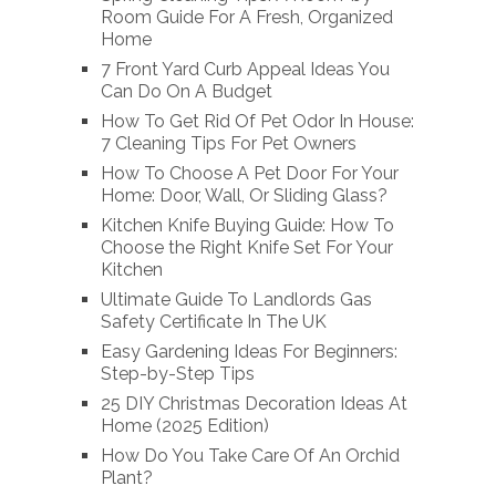
Room Guide For A Fresh, Organized
Home
7 Front Yard Curb Appeal Ideas You
Can Do On A Budget
How To Get Rid Of Pet Odor In House:
7 Cleaning Tips For Pet Owners
How To Choose A Pet Door For Your
Home: Door, Wall, Or Sliding Glass?
Kitchen Knife Buying Guide: How To
Choose the Right Knife Set For Your
Kitchen
Ultimate Guide To Landlords Gas
Safety Certificate In The UK
Easy Gardening Ideas For Beginners:
Step-by-Step Tips
25 DIY Christmas Decoration Ideas At
Home (2025 Edition)
How Do You Take Care Of An Orchid
Plant?