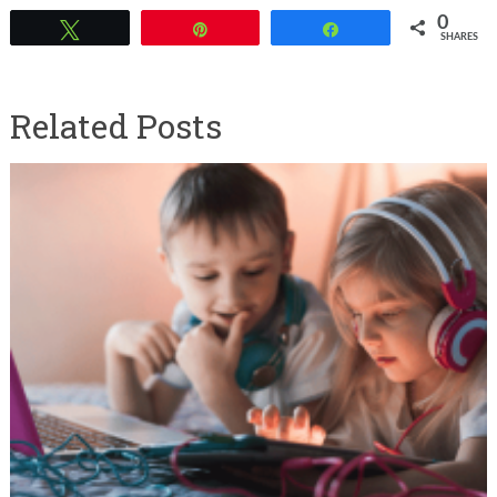
0
Tweet
Pin
Share
SHARES
Related Posts