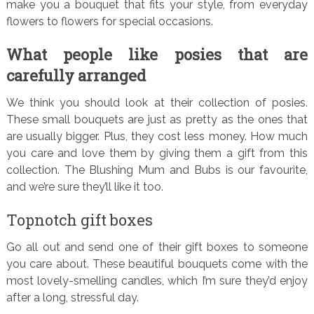
make you a bouquet that fits your style, from everyday
flowers to flowers for special occasions.
What people like posies that are
carefully arranged
We think you should look at their collection of posies.
These small bouquets are just as pretty as the ones that
are usually bigger. Plus, they cost less money. How much
you care and love them by giving them a gift from this
collection. The Blushing Mum and Bubs is our favourite,
and we’re sure they’ll like it too.
Topnotch gift boxes
Go all out and send one of their gift boxes to someone
you care about. These beautiful bouquets come with the
most lovely-smelling candles, which I’m sure they’d enjoy
after a long, stressful day.