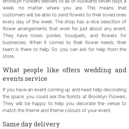
Brooklyn Flowers delivers to all of Auckland seven days a
week, no matter where you are. This means that
customers will be able to send flowers to their loved ones
every day of the week. The shop has a nice selection of
flower arrangements that work for just about any event.
They have roses, ponies, bouquets, and flowers for
businesses. When it comes to their flower needs, their
team is there to help. So, you can ask for help from the
store.
What people like offers wedding and
events service
If you have an event coming up and need help decorating
the space, you could ask the florists at Brooklyn Flowers.
They will be happy to help you decorate the venue to
match the theme and theme colours of your event.
Same day delivery