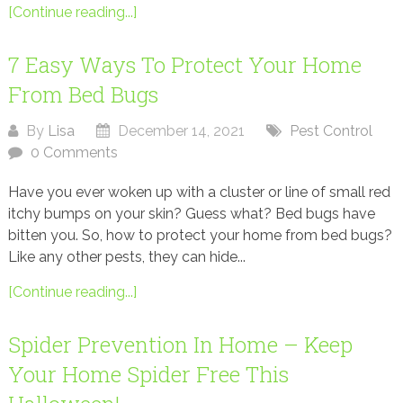
[Continue reading...]
7 Easy Ways To Protect Your Home
From Bed Bugs
By
Lisa
December 14, 2021
Pest Control
0 Comments
Have you ever woken up with a cluster or line of small red
itchy bumps on your skin? Guess what? Bed bugs have
bitten you. So, how to protect your home from bed bugs?
Like any other pests, they can hide...
[Continue reading...]
Spider Prevention In Home – Keep
Your Home Spider Free This