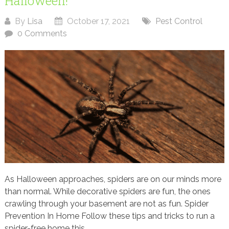
Halloween!
By
Lisa
October 17, 2021
Pest Control
0 Comments
As Halloween approaches, spiders are on our minds more
than normal. While decorative spiders are fun, the ones
crawling through your basement are not as fun. Spider
Prevention In Home Follow these tips and tricks to run a
spider-free home this...