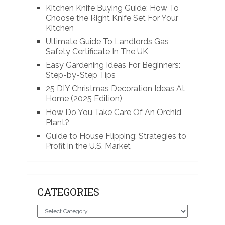
Kitchen Knife Buying Guide: How To
Choose the Right Knife Set For Your
Kitchen
Ultimate Guide To Landlords Gas
Safety Certificate In The UK
Easy Gardening Ideas For Beginners:
Step-by-Step Tips
25 DIY Christmas Decoration Ideas At
Home (2025 Edition)
How Do You Take Care Of An Orchid
Plant?
Guide to House Flipping: Strategies to
Profit in the U.S. Market
CATEGORIES
Categories