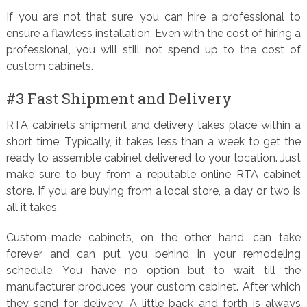
If you are not that sure, you can hire a professional to
ensure a flawless installation. Even with the cost of hiring a
professional, you will still not spend up to the cost of
custom cabinets.
#3 Fast Shipment and Delivery
RTA cabinets shipment and delivery takes place within a
short time. Typically, it takes less than a week to get the
ready to assemble cabinet delivered to your location. Just
make sure to buy from a reputable online RTA cabinet
store. If you are buying from a local store, a day or two is
all it takes.
Custom-made cabinets, on the other hand, can take
forever and can put you behind in your remodeling
schedule. You have no option but to wait till the
manufacturer produces your custom cabinet. After which
they send for delivery. A little back and forth is always