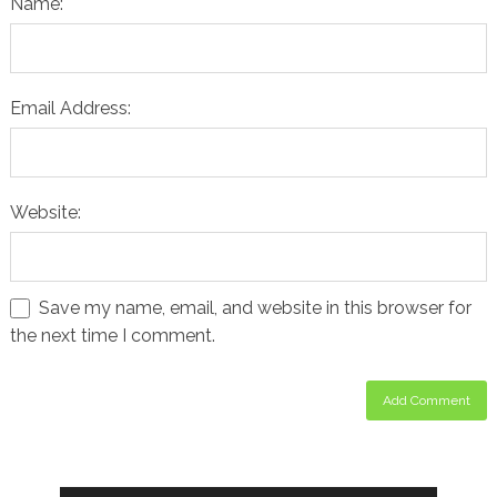
Name:
Email Address:
Website:
Save my name, email, and website in this browser for
the next time I comment.