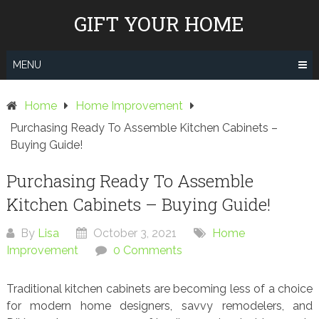
Skip
GIFT YOUR HOME
to
content
MENU
Home
Home Improvement
Purchasing Ready To Assemble Kitchen Cabinets –
Buying Guide!
Purchasing Ready To Assemble
Kitchen Cabinets – Buying Guide!
By
Lisa
October 3, 2021
Home
Improvement
0 Comments
Traditional kitchen cabinets are becoming less of a choice
for modern home designers, savvy remodelers, and