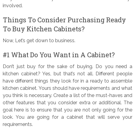
involved.
Things To Consider Purchasing Ready
To Buy Kitchen Cabinets?
Now, Let’s get down to business.
#1 What Do You Want in A Cabinet?
Don’t just buy for the sake of buying. Do you need a
kitchen cabinet? Yes, but that’s not all. Different people
have different things they look for in a ready to assemble
kitchen cabinet. Yours should have requirements and what
you think is necessary. Create a list of the must-haves and
other features that you consider extra or additional. The
goal here is to ensure that you are not only going for the
look. You are going for a cabinet that will serve your
requirements.