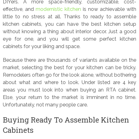
DIYers. A more space-friendly, customizable, cost-
effective, and
modernistic kitchen
is now achievable with
little to no stress at all. Thanks to ready to assemble
kitchen cabinets, you can have the best kitchen setup
without knowing a thing about interior decor. Just a good
eye for one, and you will get some perfect kitchen
cabinets for your liking and space.
Because there are thousands of variants available on the
market, selecting the best for your kitchen can be tricky.
Remodelers often go for the look alone, without bothering
about what and where to look. Under listed are 4 key
areas you must look into when buying an RTA cabinet.
Else, your return to the market is imminent in no time.
Unfortunately, not many people care.
Buying Ready To Assemble Kitchen
Cabinets