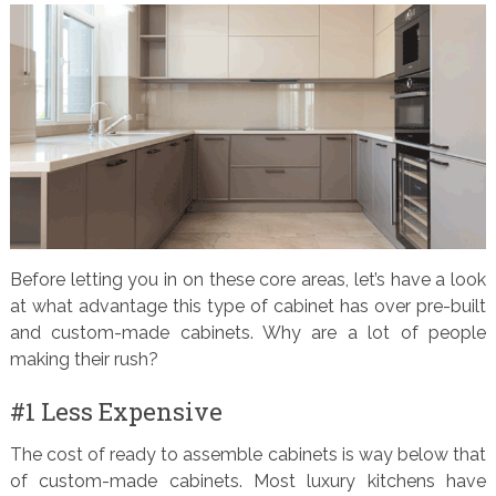
Before letting you in on these core areas, let’s have a look
at what advantage this type of cabinet has over pre-built
and custom-made cabinets. Why are a lot of people
making their rush?
#1 Less Expensive
The cost of ready to assemble cabinets is way below that
of custom-made cabinets. Most luxury kitchens have