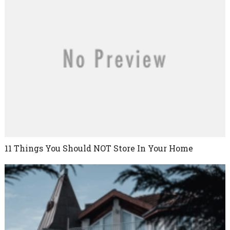
11 Things You Should NOT Store In Your Home