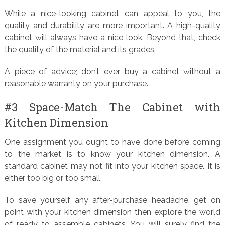
While a nice-looking cabinet can appeal to you, the
quality and durability are more important. A high-quality
cabinet will always have a nice look. Beyond that, check
the quality of the material and its grades.
A piece of advice; don’t ever buy a cabinet without a
reasonable warranty on your purchase.
#3 Space-Match The Cabinet with
Kitchen Dimension
One assignment you ought to have done before coming
to the market is to know your kitchen dimension. A
standard cabinet may not fit into your kitchen space. It is
either too big or too small.
To save yourself any after-purchase headache, get on
point with your kitchen dimension then explore the world
of ready to assemble cabinets. You will surely find the