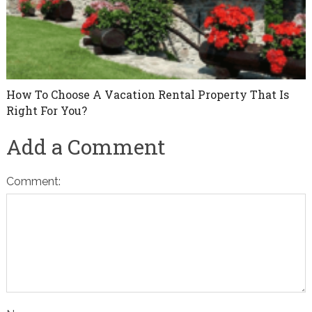
How To Choose A Vacation Rental Property That Is
Right For You?
Add a Comment
Comment: