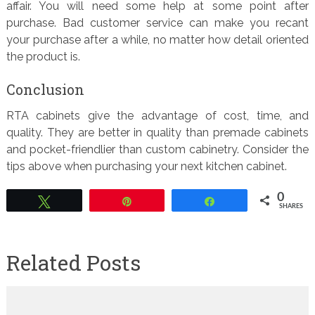
affair. You will need some help at some point after
purchase. Bad customer service can make you recant
your purchase after a while, no matter how detail oriented
the product is.
Conclusion
RTA cabinets give the advantage of cost, time, and
quality. They are better in quality than premade cabinets
and pocket-friendlier than custom cabinetry. Consider the
tips above when purchasing your next kitchen cabinet.
0
Tweet
Pin
Share
SHARES
Related Posts