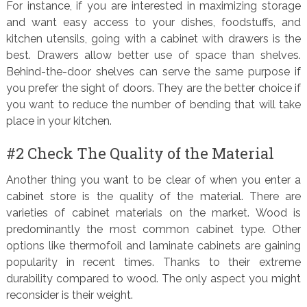
For instance, if you are interested in maximizing storage
and want easy access to your dishes, foodstuffs, and
kitchen utensils, going with a cabinet with drawers is the
best. Drawers allow better use of space than shelves.
Behind-the-door shelves can serve the same purpose if
you prefer the sight of doors. They are the better choice if
you want to reduce the number of bending that will take
place in your kitchen.
#2 Check The Quality of the Material
Another thing you want to be clear of when you enter a
cabinet store is the quality of the material. There are
varieties of cabinet materials on the market. Wood is
predominantly the most common cabinet type. Other
options like thermofoil and laminate cabinets are gaining
popularity in recent times. Thanks to their extreme
durability compared to wood. The only aspect you might
reconsider is their weight.