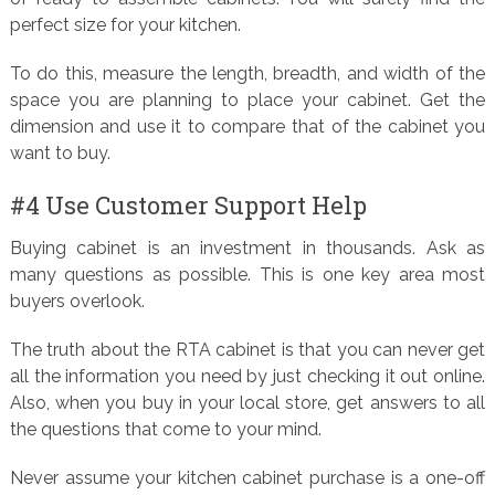
perfect size for your kitchen.
To do this, measure the length, breadth, and width of the
space you are planning to place your cabinet. Get the
dimension and use it to compare that of the cabinet you
want to buy.
#4 Use Customer Support Help
Buying cabinet is an investment in thousands. Ask as
many questions as possible. This is one key area most
buyers overlook.
The truth about the RTA cabinet is that you can never get
all the information you need by just checking it out online.
Also, when you buy in your local store, get answers to all
the questions that come to your mind.
Never assume your kitchen cabinet purchase is a one-off