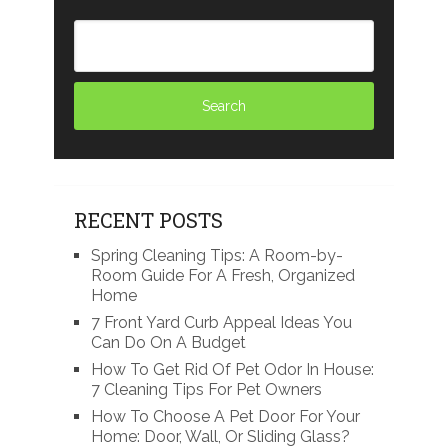
RECENT POSTS
Spring Cleaning Tips: A Room-by-
Room Guide For A Fresh, Organized
Home
7 Front Yard Curb Appeal Ideas You
Can Do On A Budget
How To Get Rid Of Pet Odor In House:
7 Cleaning Tips For Pet Owners
How To Choose A Pet Door For Your
Home: Door, Wall, Or Sliding Glass?