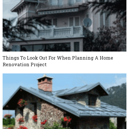
Things To Look Out For When Planning A Home
Renovation Project