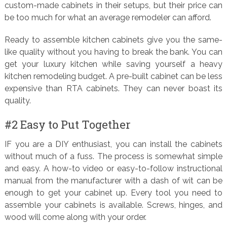
custom-made cabinets in their setups, but their price can
be too much for what an average remodeler can afford.
Ready to assemble kitchen cabinets give you the same-
like quality without you having to break the bank. You can
get your luxury kitchen while saving yourself a heavy
kitchen remodeling budget. A pre-built cabinet can be less
expensive than RTA cabinets. They can never boast its
quality.
#2 Easy to Put Together
IF you are a DIY enthusiast, you can install the cabinets
without much of a fuss. The process is somewhat simple
and easy. A how-to video or easy-to-follow instructional
manual from the manufacturer with a dash of wit can be
enough to get your cabinet up. Every tool you need to
assemble your cabinets is available. Screws, hinges, and
wood will come along with your order.