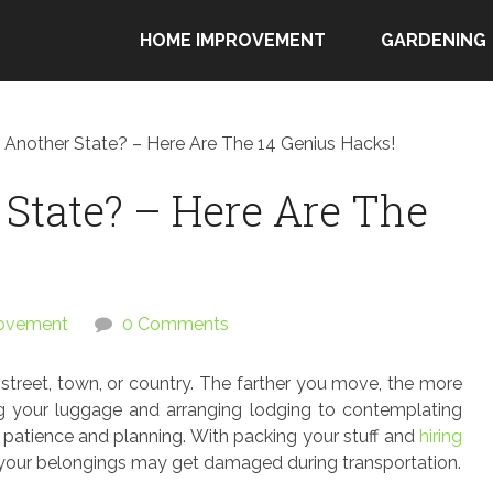
HOME IMPROVEMENT
GARDENING
 Another State? – Here Are The 14 Genius Hacks!
State? – Here Are The
ovement
0 Comments
treet, town, or country. The farther you move, the more
g your luggage and arranging lodging to contemplating
of patience and planning. With packing your stuff and
hiring
 your belongings may get damaged during transportation.