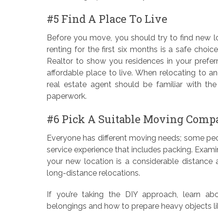
#5 Find A Place To Live
Before you move, you should try to find new lod
renting for the first six months is a safe choic
Realtor to show you residences in your prefer
affordable place to live. When relocating to anot
real estate agent should be familiar with t
paperwork.
#6 Pick A Suitable Moving Comp
Everyone has different moving needs; some peopl
service experience that includes packing. Exami
your new location is a considerable distance a
long-distance relocations.
If you’re taking the DIY approach, learn ab
belongings and how to prepare heavy objects lik