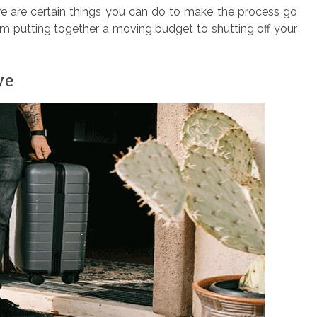
re are certain things you can do to make the process go
m putting together a moving budget to shutting off your
ve