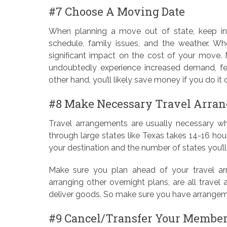
#7 Choose A Moving Date
When planning a move out of state, keep in 
schedule, family issues, and the weather. W
significant impact on the cost of your move. 
undoubtedly experience increased demand, few
other hand, you’ll likely save money if you do i
#8 Make Necessary Travel Arra
Travel arrangements are usually necessary wh
through large states like Texas takes 14-16 hours,
your destination and the number of states you’l
Make sure you plan ahead of your travel arra
arranging other overnight plans, are all trave
deliver goods. So make sure you have arrangem
#9 Cancel/Transfer Your Membe