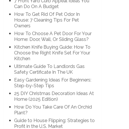
7 Front Yard Curb Appeal Ideas You
Can Do On A Budget
How To Get Rid Of Pet Odor In
House: 7 Cleaning Tips For Pet
Owners
How To Choose A Pet Door For Your
Home: Door, Wall, Or Sliding Glass?
Kitchen Knife Buying Guide: How To
Choose the Right Knife Set For Your
Kitchen
Ultimate Guide To Landlords Gas
Safety Certificate In The UK
Easy Gardening Ideas For Beginners:
Step-by-Step Tips
25 DIY Christmas Decoration Ideas At
Home (2025 Edition)
How Do You Take Care Of An Orchid
Plant?
Guide to House Flipping: Strategies to
Profit in the U.S. Market