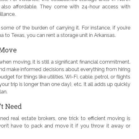
t also affordable. They come with 24-hour access with
llance.
some of the burden of carrying it. For instance, if you’re
a to Texas, you can rent a storage unit in Arkansas.
 Move
n moving, it is still a significant financial commitment.
and make informed decisions about everything from hiring
et for things like utilities, Wi-Fi, cable, petrol, or flights
your trip is longer than one day), etc. It all adds up quickly
lan.
’t Need
d real estate brokers, one trick to efficient moving is
 won’t have to pack and move it if you throw it away or