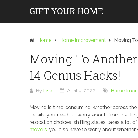
Skip
GIFT YOUR HOME
to
content
Home
Home Improvement
Moving To
Moving To Another 
14 Genius Hacks!
By
Lisa
April 9, 2022
Home Impr
Moving is time-consuming, whether across the s
details you need to worry about; from packin
relocation choices, shifting states takes a lot 
movers
, you also have to worry about whether