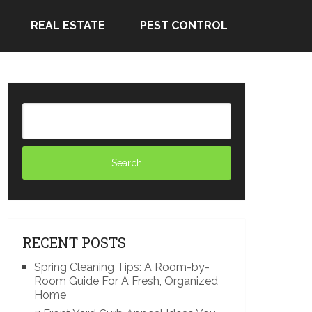
REAL ESTATE
PEST CONTROL
RECENT POSTS
Spring Cleaning Tips: A Room-by-
Room Guide For A Fresh, Organized
Home