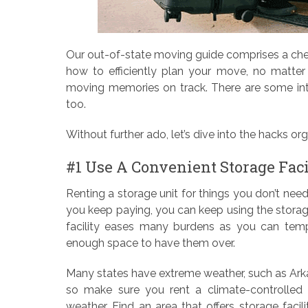
Our out-of-state moving guide comprises a chec
how to efficiently plan your move, no matter 
moving memories on track. There are some inte
too.
Without further ado, let’s dive into the hacks o
#1 Use A Convenient Storage Faci
Renting a storage unit for things you don’t need
you keep paying, you can keep using the storag
facility eases many burdens as you can tempo
enough space to have them over.
Many states have extreme weather, such as Ark
so make sure you rent a climate-controlled 
weather. Find an area that offers storage facili