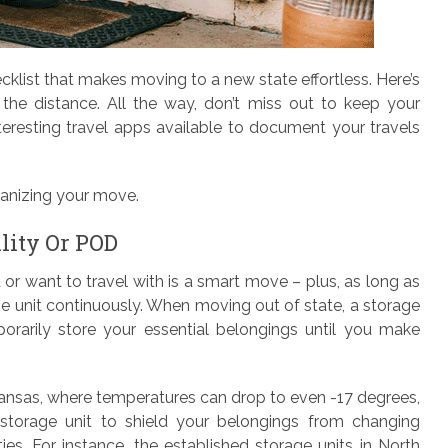
klist that makes moving to a new state effortless. Here’s
the distance. All the way, don’t miss out to keep your
resting travel apps available to document your travels
rganizing your move.
lity Or POD
 or want to travel with is a smart move – plus, as long as
e unit continuously. When moving out of state, a storage
rarily store your essential belongings until you make
ansas, where temperatures can drop to even -17 degrees,
storage unit to shield your belongings from changing
ties. For instance, the established storage units in North