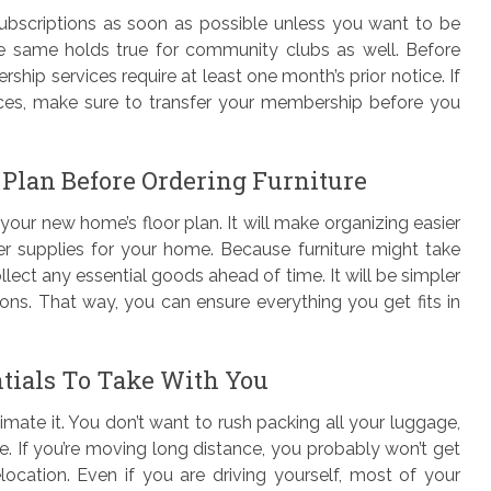
ubscriptions as soon as possible unless you want to be
e same holds true for community clubs as well. Before
p services require at least one month’s prior notice. If
aces, make sure to transfer your membership before you
 Plan Before Ordering Furniture
your new home’s floor plan. It will make organizing easier
er supplies for your home. Because furniture might take
lect any essential goods ahead of time. It will be simpler
ions. That way, you can ensure everything you get fits in
tials To Take With You
imate it. You don’t want to rush packing all your luggage,
e. If you’re moving long distance, you probably won’t get
elocation. Even if you are driving yourself, most of your