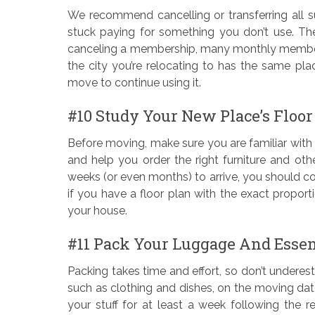
We recommend cancelling or transferring all s
stuck paying for something you don’t use. Th
canceling a membership, many monthly membershi
the city you’re relocating to has the same pl
move to continue using it.
#10 Study Your New Place’s Floor
Before moving, make sure you are familiar with 
and help you order the right furniture and oth
weeks (or even months) to arrive, you should col
if you have a floor plan with the exact proport
your house.
#11 Pack Your Luggage And Essen
Packing takes time and effort, so don’t underest
such as clothing and dishes, on the moving dat
your stuff for at least a week following the r