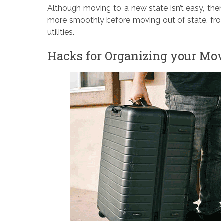
Although moving to a new state isn’t easy, the
more smoothly before moving out of state, fro
utilities.
Hacks for Organizing your Mo