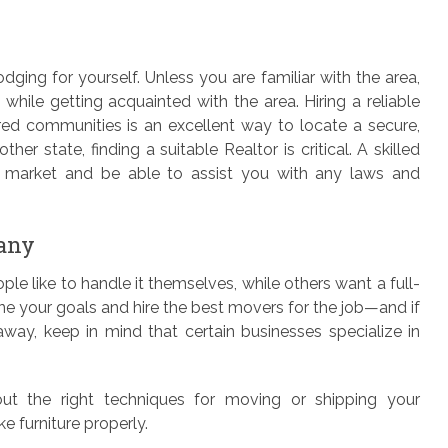
ging for yourself. Unless you are familiar with the area,
e while getting acquainted with the area. Hiring a reliable
red communities is an excellent way to locate a secure,
her state, finding a suitable Realtor is critical. A skilled
he market and be able to assist you with any laws and
any
e like to handle it themselves, while others want a full-
ne your goals and hire the best movers for the job—and if
way, keep in mind that certain businesses specialize in
out the right techniques for moving or shipping your
e furniture properly.