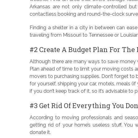
Arkansas are not only climate-controlled bu
contactless booking and round-the-clock survei
Finding a shelter in a city in between can ease 
traveling from Missouri to Tennessee or Louisian
#2 Create A Budget Plan For The
Although there are many ways to save money whe
Plan ahead of time to limit your moving costs 
movers to purchasing supplies. Don’t forget to budg
for yourself, shipping your car, motels, meals (if 
if you don’t keep track of it, so it’s advisable to p
#3 Get Rid Of Everything You Don
According to moving professionals and seasone
getting rid of your home’s useless stuff. You
donate it.