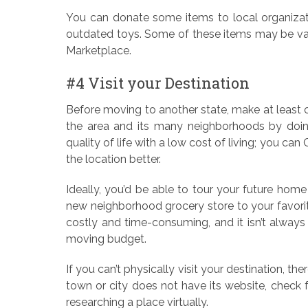
You can donate some items to local organizati
outdated toys. Some of these items may be valu
Marketplace.
#4 Visit your Destination
Before moving to another state, make at least o
the area and its many neighborhoods by doing 
quality of life with a low cost of living; you 
the location better.
Ideally, you’d be able to tour your future home
new neighborhood grocery store to your favorite
costly and time-consuming, and it isn’t always fe
moving budget.
If you can’t physically visit your destination, the
town or city does not have its website, check 
researching a place virtually.