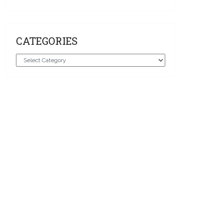
CATEGORIES
Categories