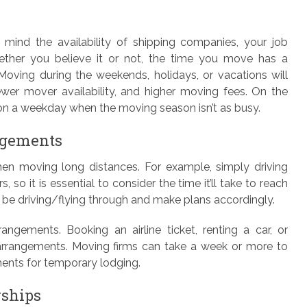
mind the availability of shipping companies, your job
hether you believe it or not, the time you move has a
Moving during the weekends, holidays, or vacations will
er mover availability, and higher moving fees. On the
t on a weekday when the moving season isn’t as busy.
ngements
en moving long distances. For example, simply driving
 so it is essential to consider the time it’ll take to reach
l be driving/flying through and make plans accordingly.
ngements. Booking an airline ticket, renting a car, or
l arrangements. Moving firms can take a week or more to
ents for temporary lodging.
rships