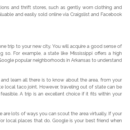
ons and thrift stores, such as gently worn clothing and
able and easily sold online via Craigslist and Facebook
ne trip to your new city. You will acquire a good sense of
so. For example, a state like Mississippi offers a high
can Google popular neighborhoods in Arkansas to understand
 and learn all there is to know about the area, from your
 local taco joint. However, traveling out of state can be
asible. A trip is an excellent choice if it fits within your
re are lots of ways you can scout the area virtually. If your
for local places that do. Google is your best friend when