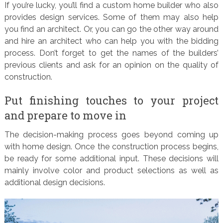
If you’re lucky, you’ll find a custom home builder who also
provides design services. Some of them may also help
you find an architect. Or, you can go the other way around
and hire an architect who can help you with the bidding
process. Don’t forget to get the names of the builders’
previous clients and ask for an opinion on the quality of
construction.
Put finishing touches to your project
and prepare to move in
The decision-making process goes beyond coming up
with home design. Once the construction process begins,
be ready for some additional input. These decisions will
mainly involve color and product selections as well as
additional design decisions.