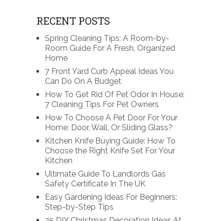
RECENT POSTS
Spring Cleaning Tips: A Room-by-
Room Guide For A Fresh, Organized
Home
7 Front Yard Curb Appeal Ideas You
Can Do On A Budget
How To Get Rid Of Pet Odor In House:
7 Cleaning Tips For Pet Owners
How To Choose A Pet Door For Your
Home: Door, Wall, Or Sliding Glass?
Kitchen Knife Buying Guide: How To
Choose the Right Knife Set For Your
Kitchen
Ultimate Guide To Landlords Gas
Safety Certificate In The UK
Easy Gardening Ideas For Beginners:
Step-by-Step Tips
25 DIY Christmas Decoration Ideas At