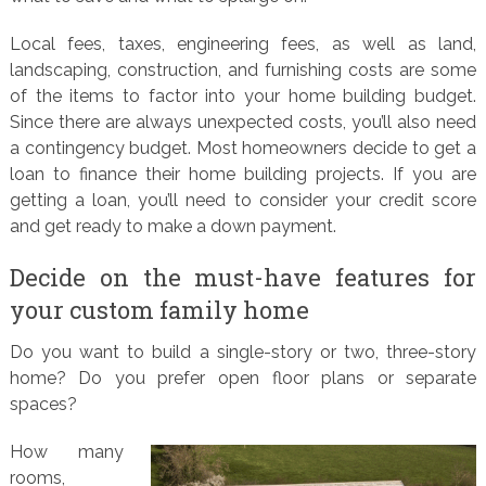
Local fees, taxes, engineering fees, as well as land,
landscaping, construction, and furnishing costs are some
of the items to factor into your home building budget.
Since there are always unexpected costs, you’ll also need
a contingency budget. Most homeowners decide to get a
loan to finance their home building projects. If you are
getting a loan, you’ll need to consider your credit score
and get ready to make a down payment.
Decide on the must-have features for
your custom family home
Do you want to build a single-story or two, three-story
home? Do you prefer open floor plans or separate
spaces?
How many
rooms,