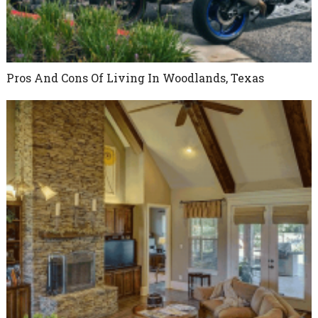
Pros And Cons Of Living In Woodlands, Texas