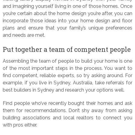
and imagining yourself living in one of those homes. Once
you’re certain about the home design you’re after, you can
incorporate those ideas into your home design and floor
plans and ensure that your family’s unique preferences
and needs are met.
Put together a team of competent people
Assembling the team of people to build your home is one
of the most important steps in the process. You want to
find competent, reliable experts, so try asking around. For
example, if you live in Sydney, Australia, take referrals for
best builders in Sydney and research your options well.
Find people who’ve recently bought their homes and ask
them for recommendations. Don’t shy away from asking
building associations and local realtors to connect you
with pros either.