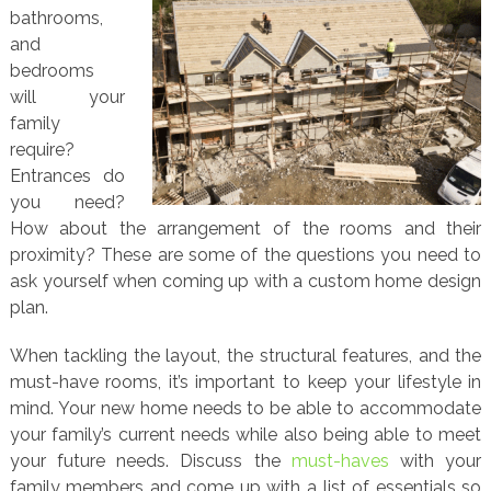
bathrooms,
and
bedrooms
will your
family
require?
Entrances do
you need?
How about the arrangement of the rooms and their
proximity? These are some of the questions you need to
ask yourself when coming up with a custom home design
plan.
When tackling the layout, the structural features, and the
must-have rooms, it’s important to keep your lifestyle in
mind. Your new home needs to be able to accommodate
your family’s current needs while also being able to meet
your future needs. Discuss the
must-haves
with your
family members and come up with a list of essentials so