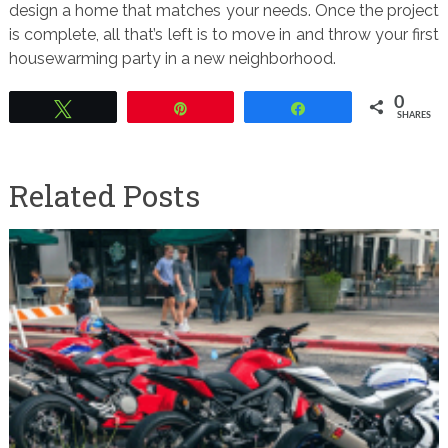
design a home that matches your needs. Once the project
is complete, all that’s left is to move in and throw your first
housewarming party in a new neighborhood.
0
Tweet
Pin
Share
SHARES
Related Posts