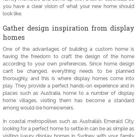
you have a clear vision of what your new home should
look like.
Gather design inspiration from display
homes
One of the advantages of building a custom home is
having the freedom to craft the design of the home
according to your own preferences. Since home design
can’t be changed, everything needs to be planned
thoroughly, and this is where display homes come into
play. They provide a perfect hands-on experience and in
places such as Australia, home to a number of display
home villages, visiting them has become a standard
among would-be homeowners.
In coastal metropolises such as Australia’s Emerald City,
looking for a perfect home to settle in can be as simple as
visiting luxury display homes in Sydney with your family