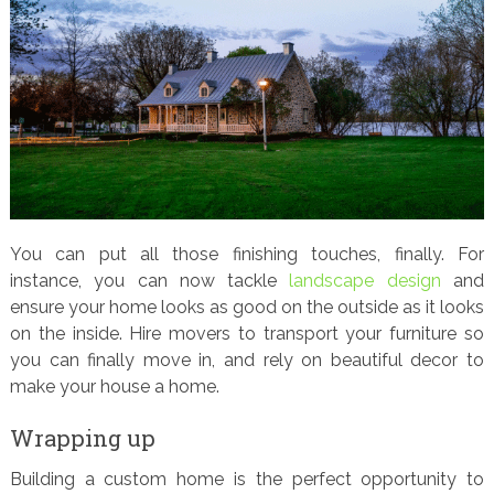
You can put all those finishing touches, finally. For
instance, you can now tackle
landscape design
and
ensure your home looks as good on the outside as it looks
on the inside. Hire movers to transport your furniture so
you can finally move in, and rely on beautiful decor to
make your house a home.
Wrapping up
Building a custom home is the perfect opportunity to