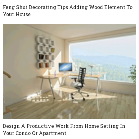
Feng Shui Decorating Tips Adding Wood Element To
Your House
Design A Productive Work From Home Setting In
Your Condo Or Apartment