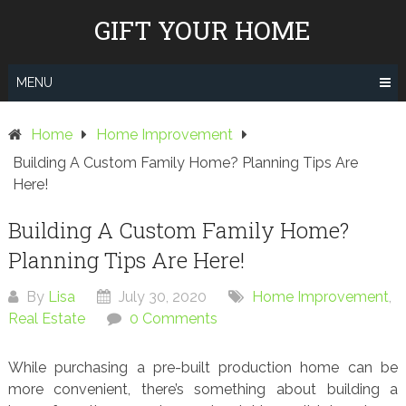
Skip
GIFT YOUR HOME
to
content
MENU
Home
Home Improvement
Building A Custom Family Home? Planning Tips Are
Here!
Building A Custom Family Home?
Planning Tips Are Here!
By
Lisa
July 30, 2020
Home Improvement
,
Real Estate
0 Comments
While purchasing a pre-built production home can be
more convenient, there’s something about building a