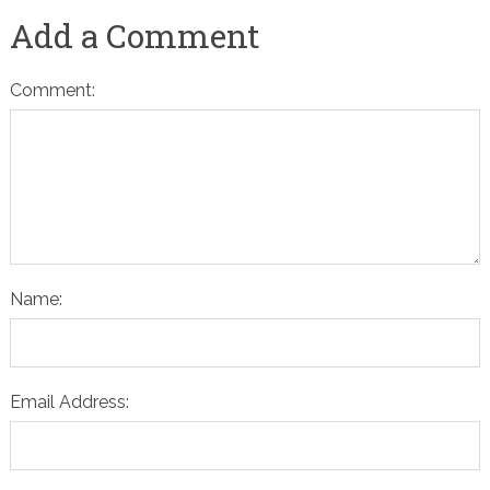
Add a Comment
Comment:
Name:
Email Address: