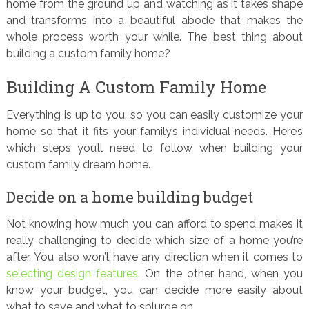
home from the ground up and watching as it takes shape
and transforms into a beautiful abode that makes the
whole process worth your while. The best thing about
building a custom family home?
Building A Custom Family Home
Everything is up to you, so you can easily customize your
home so that it fits your family’s individual needs. Here’s
which steps you’ll need to follow when building your
custom family dream home.
Decide on a home building budget
Not knowing how much you can afford to spend makes it
really challenging to decide which size of a home you’re
after. You also won’t have any direction when it comes to
selecting design features
. On the other hand, when you
know your budget, you can decide more easily about
what to save and what to splurge on.