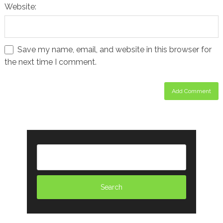
Website:
Save my name, email, and website in this browser for
the next time I comment.